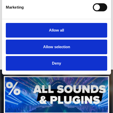
SEND COMMENT
Marketing
*Soundcloud comment for a free download
Who will you follow
(Soundcloud)?
[show]
Allow all
Who will you follow
(Spotify)?
[show]
Allow selection
Deny