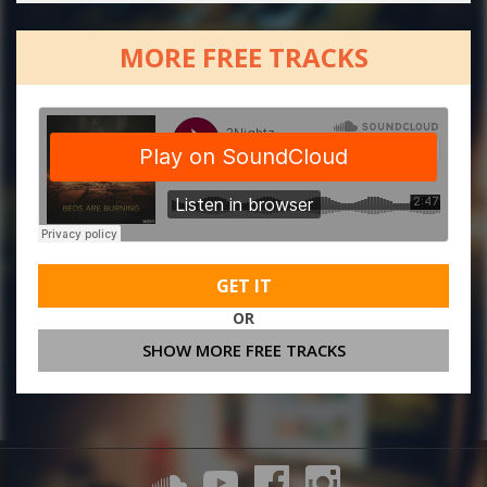
MORE FREE TRACKS
GET IT
OR
SHOW MORE FREE TRACKS