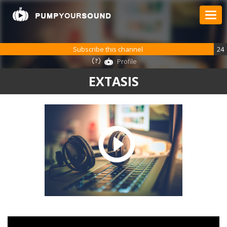
Subscribe this channel
24
Profile
EXTASIS