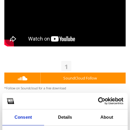
1
SoundCloud Follow
*Follow on Soundcloud for a free download
2
Youtube subscribe
Consent
Details
About
*Subscribe on Youtube for a free download