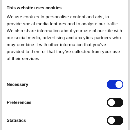
3
This website uses cookies
Spotify Follow
We use cookies to personalise content and ads, to
provide social media features and to analyse our traffic.
*Follow on Spotify for a free download
We also share information about your use of our site with
4
our social media, advertising and analytics partners who
may combine it with other information that you’ve
Share on Facebook
provided to them or that they’ve collected from your use
of their services.
*Share on Facebook for a free download
5
Consent
Necessary
Follow on Instagram
Selection
*Follow on Instagram for a free download
Preferences
6
Statistics