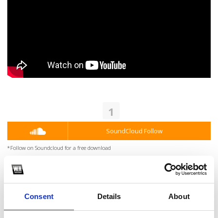
1
SoundCloud Follow
*Follow on Soundcloud for a free download
2
Youtube subscribe
Consent
Details
About
*Subscribe on Youtube for a free download