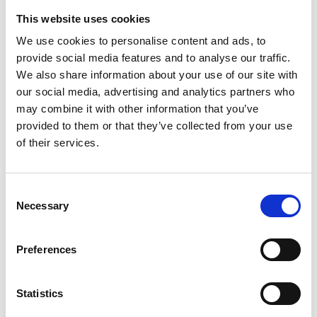
3
This website uses cookies
Spotify Follow
We use cookies to personalise content and ads, to
provide social media features and to analyse our traffic.
*Follow on Spotify for a free download
We also share information about your use of our site with
4
our social media, advertising and analytics partners who
may combine it with other information that you’ve
Share on Facebook
provided to them or that they’ve collected from your use
of their services.
*Share on Facebook for a free download
5
Consent
Necessary
Follow on Instagram
Selection
*Follow on Instagram for a free download
Preferences
6
Statistics