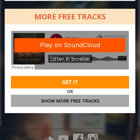
MORE FREE TRACKS
GET IT
OR
SHOW MORE FREE TRACKS