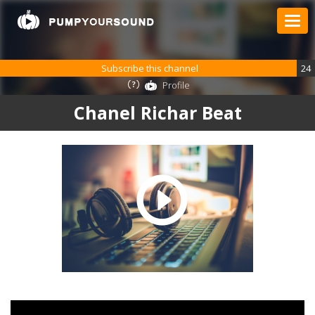
Subscribe this channel
24
Profile
Chanel Richar Beat