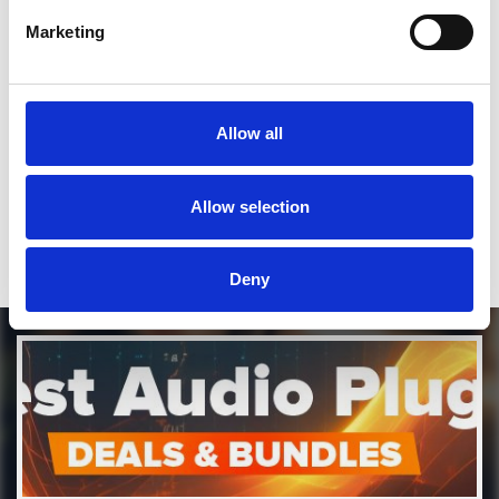
SEND COMMENT
Marketing
*Soundcloud comment for a free download
Who will you follow
(Soundcloud)?
[show]
Allow all
Who will you follow
(Spotify)?
[show]
Allow selection
Deny