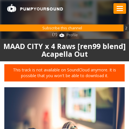
Subscribe this channel
2
Profile
MAAD CITY x 4 Raws [ren99 blend]
Acapella Out
This track is not available on SoundCloud anymore. It is
possible that you won't be able to download it.