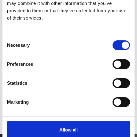
2
may combine it with other information that you’ve
provided to them or that they’ve collected from your use
Follow on Instagram
of their services.
*Follow on Instagram for a free download
3
Consent
Necessary
Selection
Preferences
SEND COMMENT
*Soundcloud comment for a free download
Statistics
Who will you follow
(Soundcloud)?
[show]
Marketing
Allow all