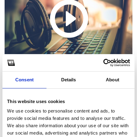
Consent
Details
About
1
This website uses cookies
We use cookies to personalise content and ads, to
SoundCloud Follow
provide social media features and to analyse our traffic.
We also share information about your use of our site with
*Follow on Soundcloud for a free download
our social media, advertising and analytics partners who