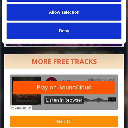
Allow selection
Deny
MORE FREE TRACKS
GET IT