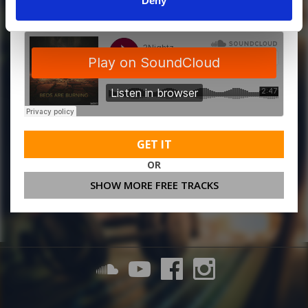
Deny
GET IT
OR
SHOW MORE FREE TRACKS