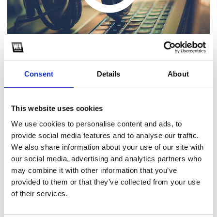
Consent
Details
About
This website uses cookies
1
We use cookies to personalise content and ads, to
provide social media features and to analyse our traffic.
SoundCloud Follow
We also share information about your use of our site with
*Follow on Soundcloud for a free download
our social media, advertising and analytics partners who
may combine it with other information that you’ve
2
provided to them or that they’ve collected from your use
of their services.
SEND COMMENT