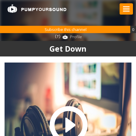
Subscribe this channel
0
Profile
Get Down