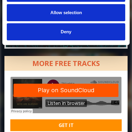
Allow selection
Deny
MORE FREE TRACKS
GET IT