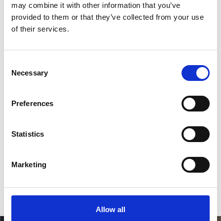
2
may combine it with other information that you’ve
provided to them or that they’ve collected from your use
Like on Facebook
of their services.
*Follow on Facebook for a free download
3
Consent
Necessary
Selection
Preferences
SEND COMMENT
*Soundcloud comment for a free download
Statistics
Who will you follow
(Soundcloud)?
[show]
Marketing
Allow all