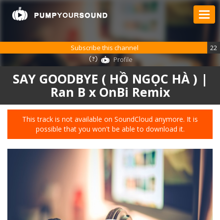
Subscribe this channel
22
Profile
SAY GOODBYE ( HỒ NGỌC HÀ ) |
Ran B x OnBi Remix
This track is not available on SoundCloud anymore. It is
possible that you won't be able to download it.