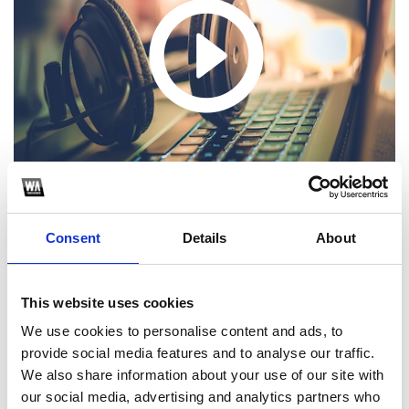
Consent
Details
About
1
This website uses cookies
We use cookies to personalise content and ads, to
SoundCloud Follow
provide social media features and to analyse our traffic.
We also share information about your use of our site with
*Follow on Soundcloud for a free download
our social media, advertising and analytics partners who