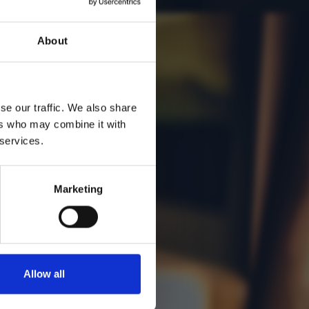
About
se our traffic. We also share
ers who may combine it with
 services.
Marketing
Allow all