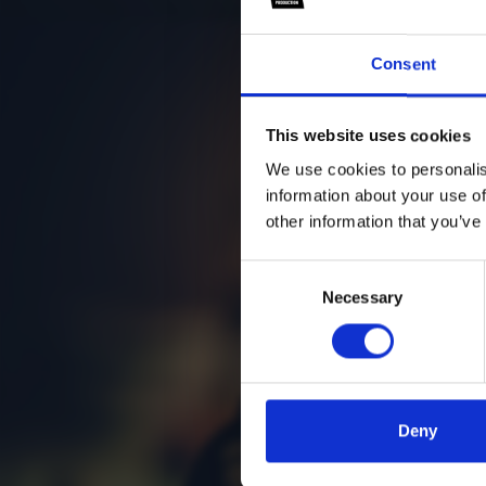
Consent
This website uses cookies
We use cookies to personalis
information about your use of
other information that you’ve
Consent
Necessary
Selection
Deny