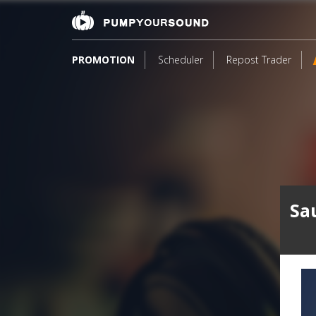
PROMOTION
Scheduler
Repost Trader
Sa