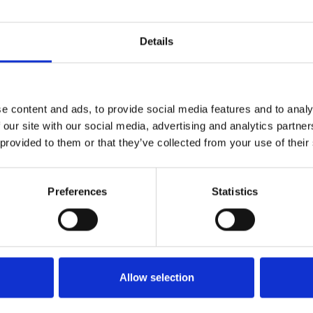
1
SoundCloud Follow
Details
*Follow on Soundcloud for a free download
2
Youtube subscribe
*Subscribe on Youtube for a free download
e content and ads, to provide social media features and to analy
 our site with our social media, advertising and analytics partn
3
Like on Facebook
 provided to them or that they’ve collected from your use of their
*Follow on Facebook for a free download
4
SEND COMMENT
Preferences
Statistics
*Soundcloud comment for a free download
Who will you follow
(Soundcloud)?
[show]
Allow selection