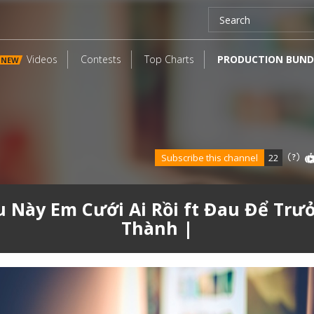
Videos
Contests
Top Charts
PRODUCTION BUND
NEW
Subscribe this channel
22
u Này Em Cưới Ai Rồi ft Đau Để Trư
Thành |