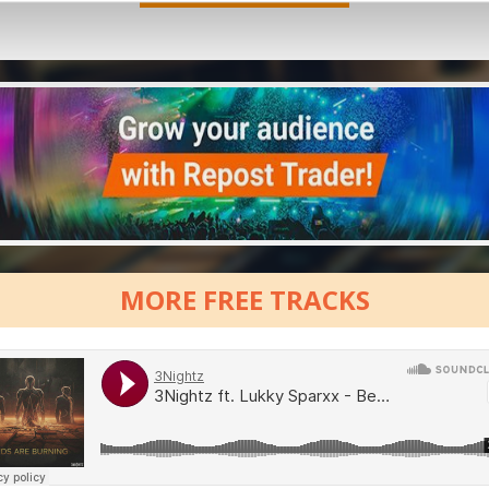
MORE FREE TRACKS