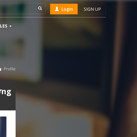
Login
SIGN UP
LES
Profile
ởng