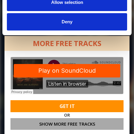
Allow selection
Deny
MORE FREE TRACKS
GET IT
OR
SHOW MORE FREE TRACKS