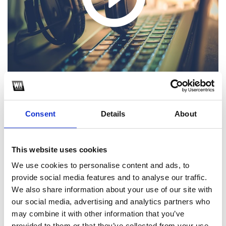
Consent
Details
About
1
This website uses cookies
SoundCloud Follow
We use cookies to personalise content and ads, to
*Follow on Soundcloud for a free download
provide social media features and to analyse our traffic.
We also share information about your use of our site with
2
our social media, advertising and analytics partners who
may combine it with other information that you’ve
Follow on Instagram
provided to them or that they’ve collected from your use