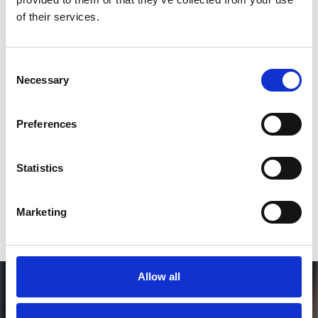
*Follow on Instagram for a free download
of their services.
3
Consent
Necessary
Selection
SEND COMMENT
Preferences
*Soundcloud comment for a free download
Statistics
Who will you follow
(Soundcloud)?
[show]
Marketing
Allow all