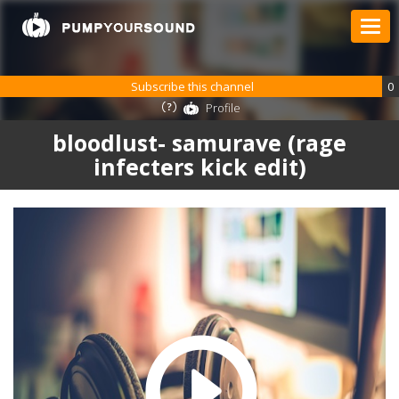
Subscribe this channel
0
Profile
bloodlust- samurave (rage
infecters kick edit)