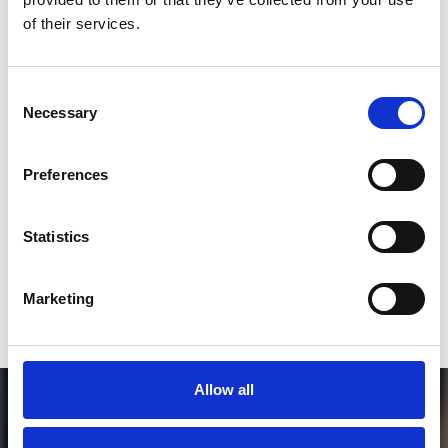
*Follow on Instagram for a free download
of their services.
3
Consent
Necessary
Selection
SEND COMMENT
Preferences
*Soundcloud comment for a free download
Statistics
Who will you follow
(Soundcloud)?
[show]
Marketing
Allow all