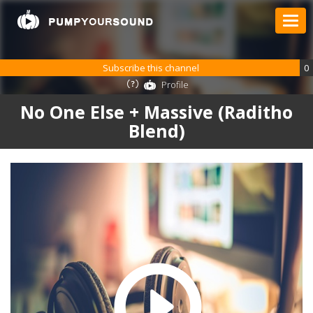
Subscribe this channel
0
Profile
No One Else + Massive (Raditho
Blend)