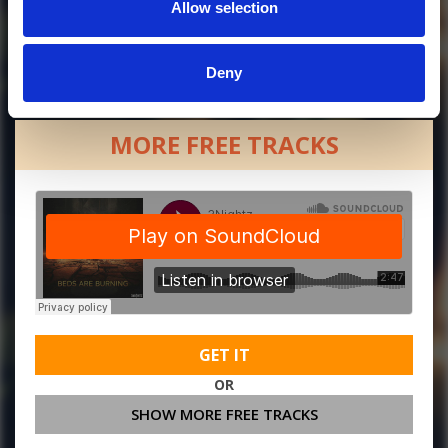
Allow selection
Deny
MORE FREE TRACKS
GET IT
OR
SHOW MORE FREE TRACKS