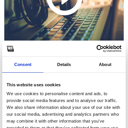
Consent
Details
About
1
This website uses cookies
SoundCloud Follow
We use cookies to personalise content and ads, to
*Follow on Soundcloud for a free download
provide social media features and to analyse our traffic.
We also share information about your use of our site with
2
our social media, advertising and analytics partners who
may combine it with other information that you’ve
Follow on Instagram
provided to them or that they’ve collected from your use