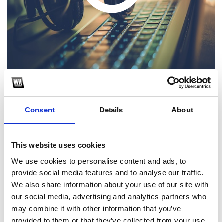
Wop Wop x Mi Piacciono le Armi - DJ Potto, ZUEN Mashup
Consent
Details
About
1
This website uses cookies
SoundCloud Follow
We use cookies to personalise content and ads, to
*Follow on Soundcloud for a free download
provide social media features and to analyse our traffic.
2
We also share information about your use of our site with
our social media, advertising and analytics partners who
Follow on Instagram
may combine it with other information that you’ve
provided to them or that they’ve collected from your use