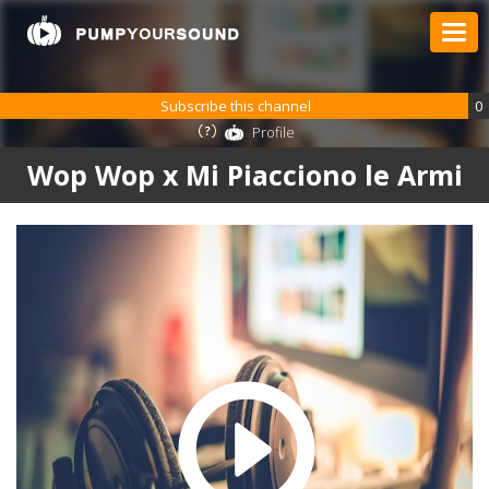
Subscribe this channel
0
Profile
Wop Wop x Mi Piacciono le Armi