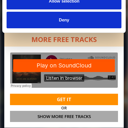
Allow selection
Deny
MORE FREE TRACKS
GET IT
OR
SHOW MORE FREE TRACKS