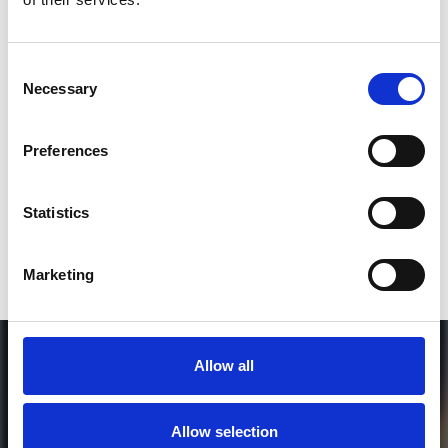
2
Consent
Necessary
Selection
SEND COMMENT
*Soundcloud comment for a free download
Preferences
Who will you follow
(Soundcloud)?
[show]
Statistics
Marketing
Allow all
Allow selection