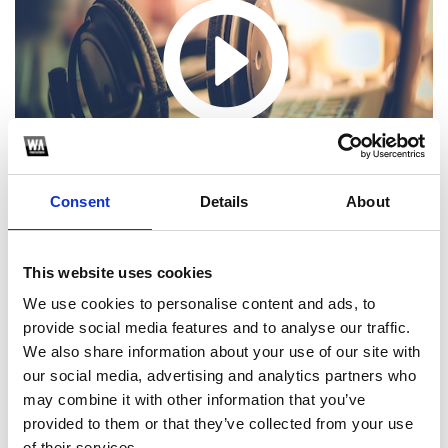
Consent
Details
About
This website uses cookies
We use cookies to personalise content and ads, to
provide social media features and to analyse our traffic.
1
We also share information about your use of our site with
our social media, advertising and analytics partners who
SoundCloud Follow
may combine it with other information that you’ve
*Follow on Soundcloud for a free download
provided to them or that they’ve collected from your use
of their services.