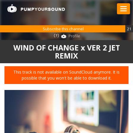
Subscribe this channel
21
Profile
WIND OF CHANGE x VER 2 JET
REMIX
This track is not available on SoundCloud anymore. It is
possible that you won't be able to download it.