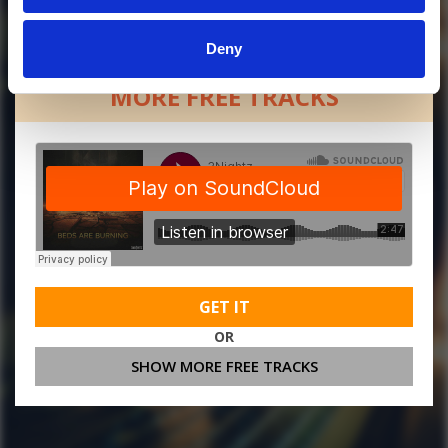
Deny
MORE FREE TRACKS
GET IT
OR
SHOW MORE FREE TRACKS