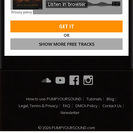
GET IT
OR
SHOW MORE FREE TRACKS
How to use PUMPYOURSOUND
Tutorials
Blog
Legal, Terms & Privacy
FAQ
DMCA Policy
Contact Us
Newsletter
© 2026 PUMPYOURSOUND.com