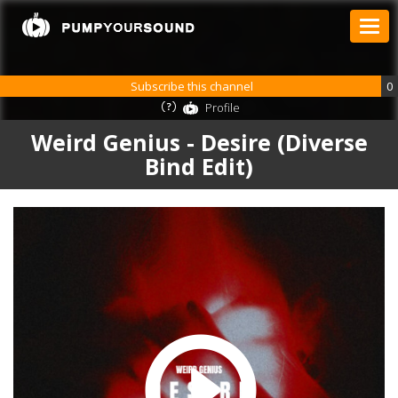
Subscribe this channel
0
Profile
Weird Genius - Desire (Diverse
Bind Edit)