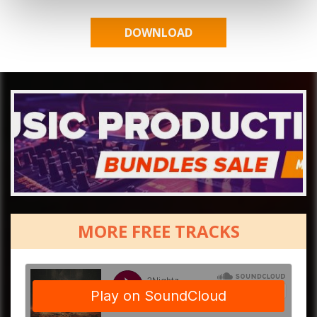
MORE FREE TRACKS