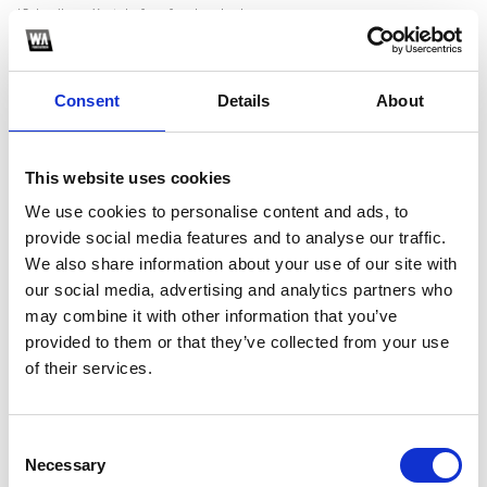
*Subscribe on Youtube for a free download
3
Consent
Details
About
Twitter follow
*Follow on Twitter for a free download
This website uses cookies
4
We use cookies to personalise content and ads, to
Spotify Follow
provide social media features and to analyse our traffic.
We also share information about your use of our site with
*Follow on Spotify for a free download
our social media, advertising and analytics partners who
5
may combine it with other information that you’ve
provided to them or that they’ve collected from your use
Like on Facebook
of their services.
*Follow on Facebook for a free download
6
Consent
Necessary
Selection