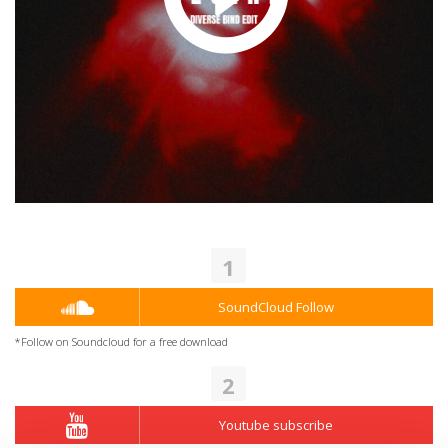
1
SoundCloud Follow
*Follow on Soundcloud for a free download
2
Youtube subscribe