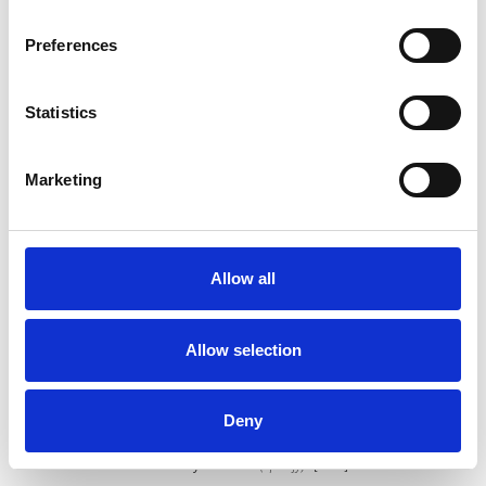
Share on Facebook
*Share on Facebook for a free download
Preferences
7
Statistics
Follow on Instagram
*Follow on Instagram for a free download
Marketing
8
Allow all
SEND COMMENT
Allow selection
*Soundcloud comment for a free download
Deny
Who will you follow
(Soundcloud)?
[show]
Who will you follow
(Spotify)?
[show]