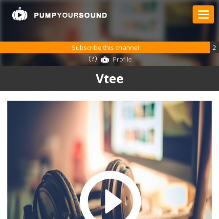
Subscribe this channel
2
Profile
Vtee