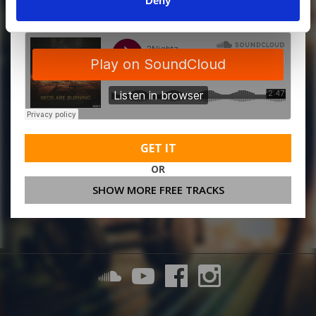
Deny
GET IT
OR
SHOW MORE FREE TRACKS