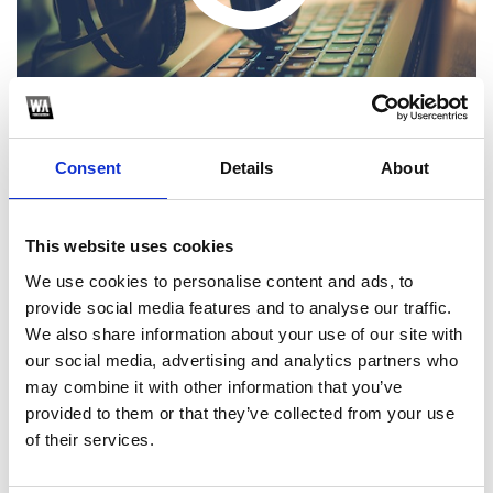
Consent
Details
About
This website uses cookies
1
We use cookies to personalise content and ads, to
provide social media features and to analyse our traffic.
SoundCloud Follow
We also share information about your use of our site with
*Follow on Soundcloud for a free download
our social media, advertising and analytics partners who
may combine it with other information that you’ve
2
provided to them or that they’ve collected from your use
of their services.
SEND COMMENT