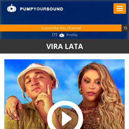
Subscribe this channel
15
Profile
VIRA LATA