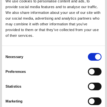
We use cookies to personalise content and ads, to
3
provide social media features and to analyse our traffic.
We also share information about your use of our site with
Spotify Follow
our social media, advertising and analytics partners who
may combine it with other information that you’ve
*Follow on Spotify for a free download
provided to them or that they’ve collected from your use
4
of their services.
Follow on Instagram
Consent
*Follow on Instagram for a free download
Necessary
Selection
5
Preferences
SEND COMMENT
Statistics
*Soundcloud comment for a free download
Marketing