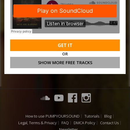
GET IT
OR
SHOW MORE FREE TRACKS
How to use PUMPYOURSOUND
Tutorials
Blog
Legal, Terms & Privacy
FAQ
DMCA Policy
Contact Us
Newsletter