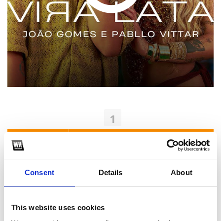
1
SoundCloud Follow
*Follow on Soundcloud for a free download
Consent
Details
About
2
Youtube subscribe
This website uses cookies
*Subscribe on Youtube for a free download