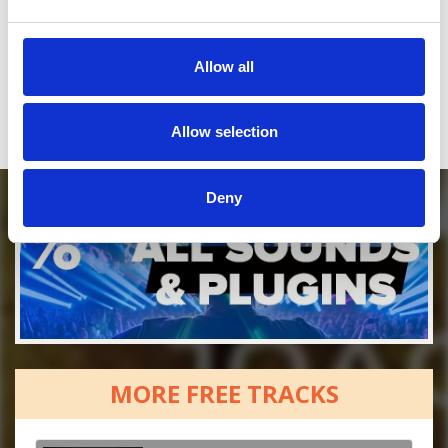
Who will you follow
(Soundcloud)?
[show]
Who will you follow
(Spotify)?
[show]
Allow all
Allow selection
Deny
MORE FREE TRACKS