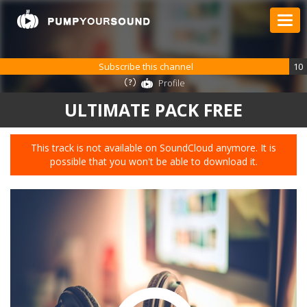
Subscribe this channel
10
Profile
ULTIMATE PACK FREE
This track is not available on SoundCloud anymore. It is
possible that you won't be able to download it.