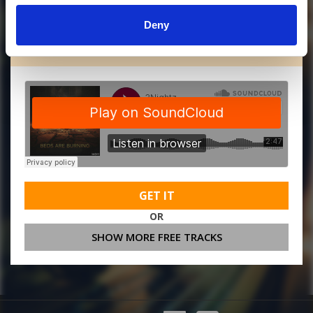
Deny
MORE FREE TRACKS
GET IT
OR
SHOW MORE FREE TRACKS