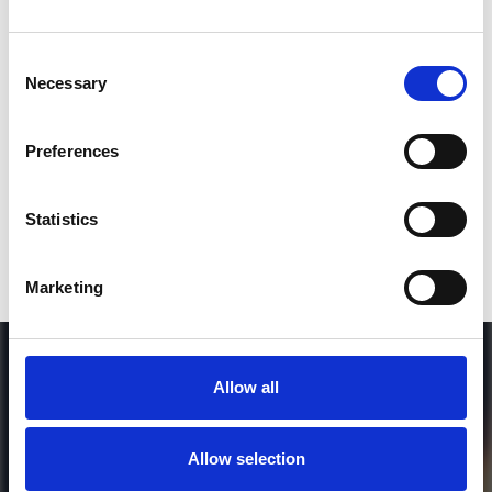
Consent
SEND COMMENT
Necessary
Selection
*Soundcloud comment for a free download
Preferences
Who will you follow
(Soundcloud)?
[show]
Statistics
Marketing
Allow all
Allow selection