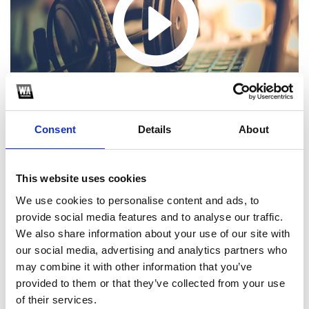
Consent
Details
About
This website uses cookies
We use cookies to personalise content and ads, to
1
provide social media features and to analyse our traffic.
We also share information about your use of our site with
SoundCloud Follow
our social media, advertising and analytics partners who
*Follow on Soundcloud for a free download
may combine it with other information that you’ve
provided to them or that they’ve collected from your use
2
of their services.