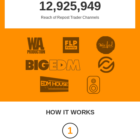
12,925,949
Reach of Repost Trader Channels
turn it up
DARKD
Profile
Share
Download
EXTENDEDS DEL NICO
Nico Parga
Profile
Share
Download
HOW IT WORKS
Astaga Bercanda - ( Babyza & Fintolibera Edit )
BABYZA
1
Profile
Share
Download