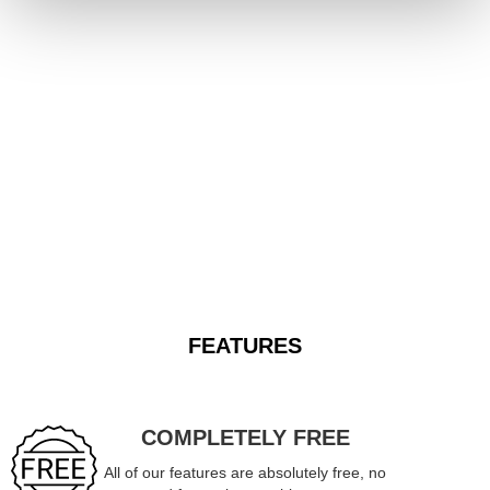
FEATURES
COMPLETELY FREE
All of our features are absolutely free, no