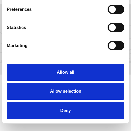
Preferences
GROW YOUR FANS ON
Statistics
Marketing
Allow all
Allow selection
Deny