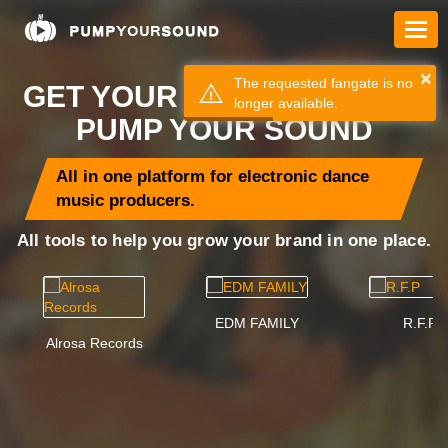
×
The requested fangate is no
GET YOUR MUSIC HEARD =
longer available.
PUMP YOUR SOUND
All in one platform for electronic dance
music producers.
All tools to help you grow your brand in one place.
EDM FAMILY
R.F.P
Alrosa Records