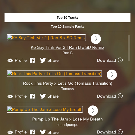
Top 10 Tracks
Top 10 Sample Packs
Kẻ Say Tình Ver 2 | Ran B x SD Remix
Ran B
Profile
Share
Download
Rock This Party x Let's Go (Tomass Transition)
Tomass
Profile
Share
Download
Pump Up The Jam x Lose My Breath
soundpumpe
Profile
Share
Download