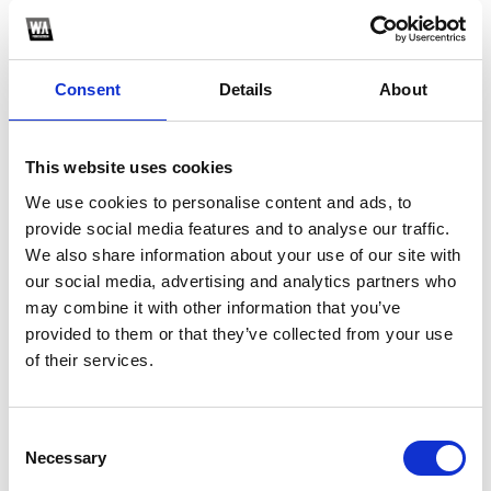
PROMOTE
YOUR MUSIC
Consent
Details
About
This website uses cookies
We use cookies to personalise content and ads, to
provide social media features and to analyse our traffic.
4
We also share information about your use of our site with
our social media, advertising and analytics partners who
BUILD
may combine it with other information that you’ve
AUDIENCE
provided to them or that they’ve collected from your use
of their services.
Consent
Necessary
Selection