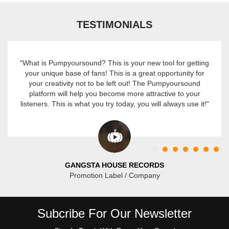
TESTIMONIALS
"What is Pumpyoursound? This is your new tool for getting
your unique base of fans! This is a great opportunity for
your creativity not to be left out! The Pumpyoursound
platform will help you become more attractive to your
listeners. This is what you try today, you will always use it!"
GANGSTA HOUSE RECORDS
Promotion Label / Company
Subcribe For Our Newsletter