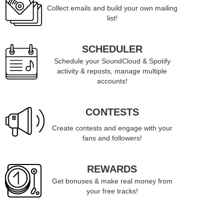
Collect emails and build your own mailing
list!
SCHEDULER
Schedule your SoundCloud & Spotify
activity & reposts, manage multiple
accounts!
CONTESTS
Create contests and engage with your
fans and followers!
REWARDS
Get bonuses & make real money from
your free tracks!