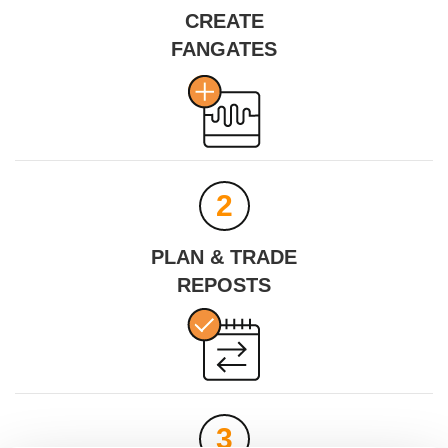
CREATE
FANGATES
MINH LA NYC
DARKD
Profile
Share
Download
2
PLAN & TRADE
REPOSTS
3