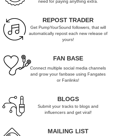
need for paying anything extra.
REPOST TRADER
Get PumpYourSound followers, that will
automatically repost each new release of
yours!
FAN BASE
Connect multiple social media channels
and grow your fanbase using Fangates
or Fanlinks!
BLOGS
Submit your tracks to blogs and
influencers and get viral!
MAILING LIST