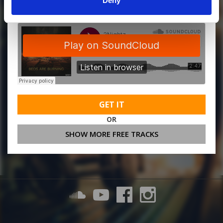
Deny
GET IT
OR
SHOW MORE FREE TRACKS