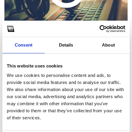
Consent
Details
About
This website uses cookies
1
We use cookies to personalise content and ads, to
provide social media features and to analyse our traffic.
SoundCloud Follow
We also share information about your use of our site with
*Follow on Soundcloud for a free download
our social media, advertising and analytics partners who
may combine it with other information that you’ve
2
provided to them or that they’ve collected from your use
of their services.
SEND COMMENT