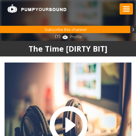
Subscribe this channel
3
Profile
The Time [DIRTY BIT]