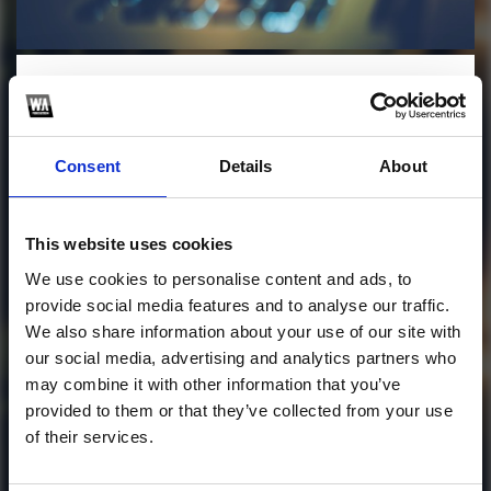
Profile
Subscribe this channel
5
THATS WHAT I LIKE X
Consent
Details
About
SO ASU (ZOLD BLEND)
This track is not available on SoundCloud anymore. It
This website uses cookies
is possible that you won't be able to download it.
We use cookies to personalise content and ads, to
follow me on instagram!
provide social media features and to analyse our traffic.
We also share information about your use of our site with
1
our social media, advertising and analytics partners who
may combine it with other information that you’ve
SoundCloud Follow
provided to them or that they’ve collected from your use
of their services.
*Follow on Soundcloud for a free download
*Follow 