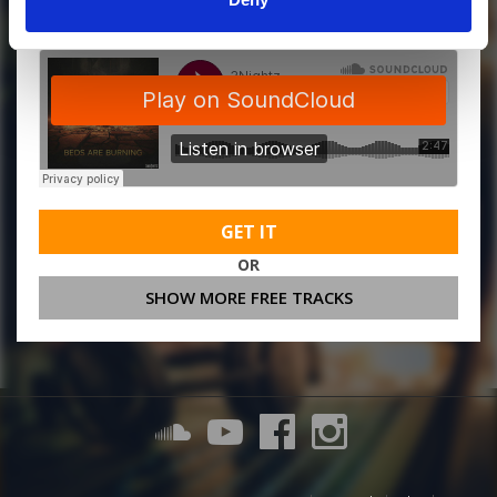
GET IT
OR
SHOW MORE FREE TRACKS