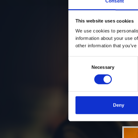
Consent
This website uses cookies
We use cookies to personalis
information about your use of
other information that you’ve
Consent
Necessary
Selection
Deny