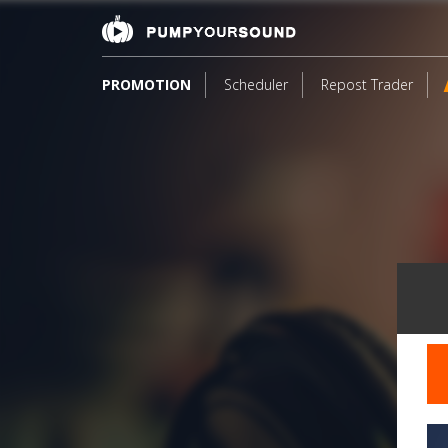
PROMOTION
Scheduler
Repost Trader