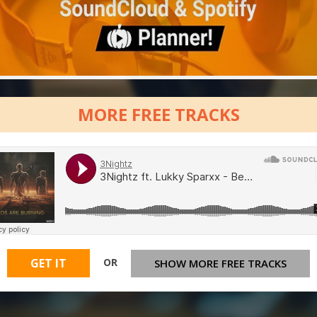
MORE FREE TRACKS
OR
GET IT
SHOW MORE FREE TRACKS