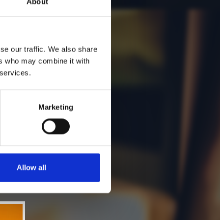
About
se our traffic. We also share
ers who may combine it with
 services.
Marketing
Allow all