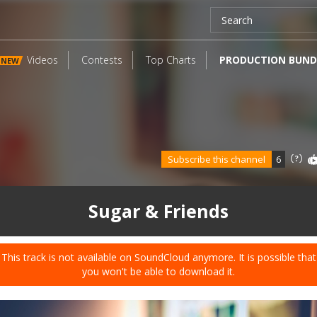
Videos
Contests
Top Charts
PRODUCTION BUND
NEW
Subscribe this channel
6
Sugar & Friends
This track is not available on SoundCloud anymore. It is possible that
you won't be able to download it.