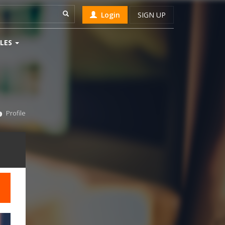
Login
SIGN UP
LES
Profile