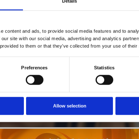
Details
1
SoundCloud Follow
e content and ads, to provide social media features and to analy
*Follow on Soundcloud for a free download
 our site with our social media, advertising and analytics partn
 provided to them or that they’ve collected from your use of their
2
SEND COMMENT
*Soundcloud comment for a free download
Preferences
Statistics
Who will you follow
(Soundcloud)?
[show]
Allow selection