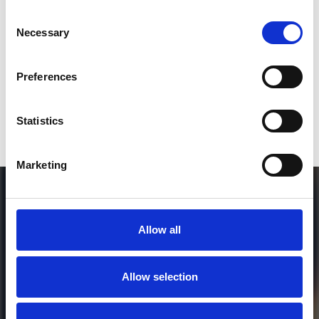
Consent
Who will you follow
(Soundcloud)?
[show]
Necessary
Selection
Preferences
or / and
Statistics
Donate via
PayPal
Marketing
Allow all
Allow selection