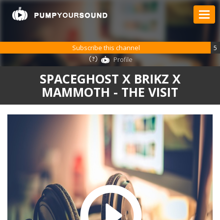
Subscribe this channel
5
Profile
SPACEGHOST X BRIKZ X
MAMMOTH - THE VISIT