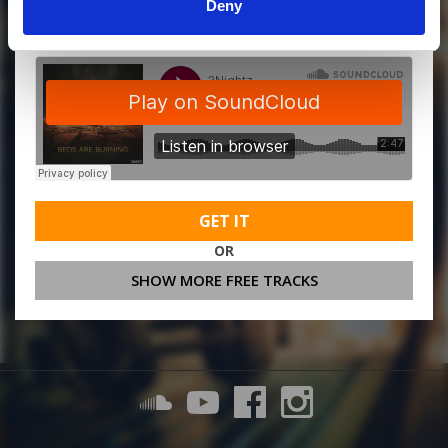
MORE FREE TRACKS
Deny
GET IT
OR
SHOW MORE FREE TRACKS