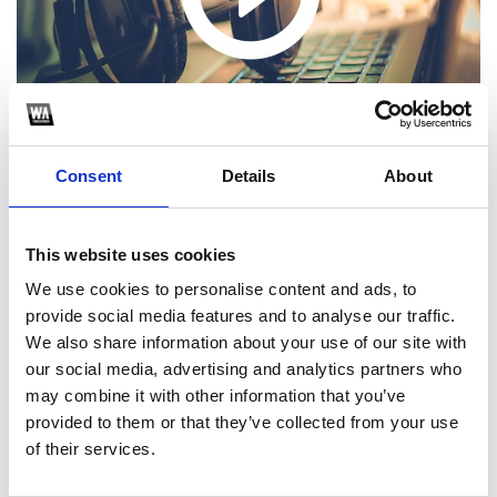
Consent
Details
About
This website uses cookies
We use cookies to personalise content and ads, to
1
provide social media features and to analyse our traffic.
SoundCloud Follow
We also share information about your use of our site with
our social media, advertising and analytics partners who
*Follow on Soundcloud for a free download
may combine it with other information that you’ve
provided to them or that they’ve collected from your use
*S
of their services.