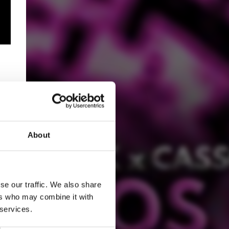
About
se our traffic. We also share
ers who may combine it with
 services.