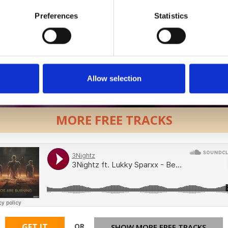
Preferences
Statistics
Allow selection
MORE FREE TRACKS
OR
GET IT
SHOW MORE FREE TRACKS