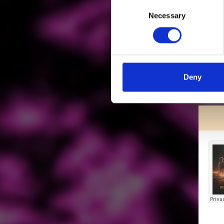
Consent
Necessary
Selection
Deny