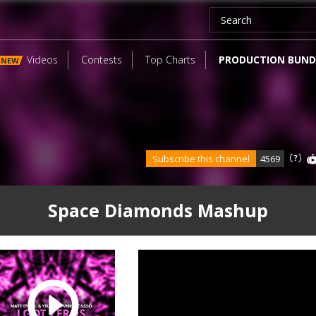
Videos
Contests
Top Charts
PRODUCTION BUND
NEW
Subscribe this channel
4569
Space Diamonds Mashup