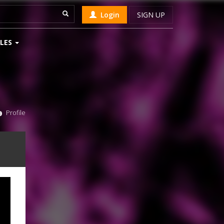
Login
SIGN UP
LES
Profile