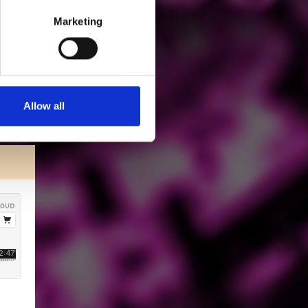
Marketing
Allow all