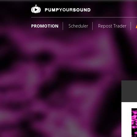
PROMOTION
Scheduler
Repost Trader