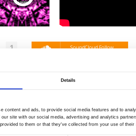
1
SoundCloud Follow
*Follow on Soundcloud for a free download
2
SEND COMMENT
Details
*Soundcloud comment for a free download
Who will you follow
(Soundcloud)?
[show]
e content and ads, to provide social media features and to analy
 our site with our social media, advertising and analytics partn
 provided to them or that they’ve collected from your use of their