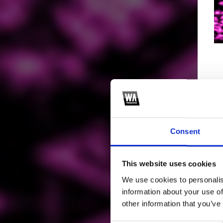
Consent
This website uses cookies
We use cookies to personalis
information about your use of
other information that you’ve