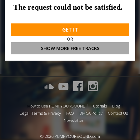
GET IT
OR
SHOW MORE FREE TRACKS
How to use PUMPYOURSOUND
Tutorials
Blog
Legal, Terms & Privacy
FAQ
DMCA Policy
Contact Us
Newsletter
© 2026 PUMPYOURSOUND.com