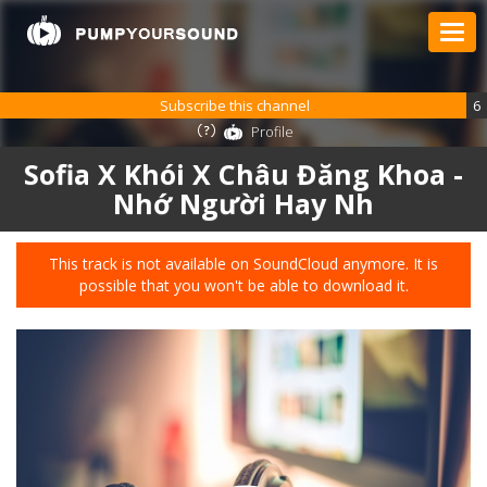
Subscribe this channel
6
Profile
Sofia X Khói X Châu Đăng Khoa -
Nhớ Người Hay Nh
This track is not available on SoundCloud anymore. It is
possible that you won't be able to download it.