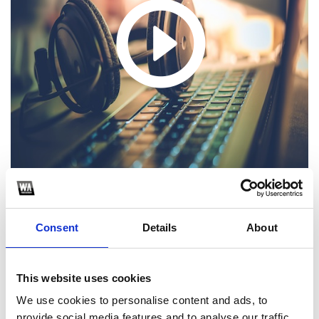
Consent
Details
About
1
SoundCloud Follow
This website uses cookies
*Follow on Soundcloud for a free download
We use cookies to personalise content and ads, to
provide social media features and to analyse our traffic.