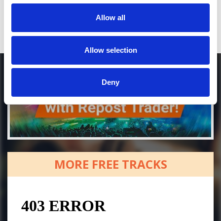
Allow all
Allow selection
Deny
MORE FREE TRACKS