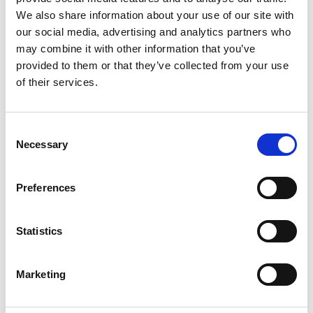
2
We also share information about your use of our site with
our social media, advertising and analytics partners who
Like on Facebook
may combine it with other information that you’ve
*Follow on Facebook for a free download
provided to them or that they’ve collected from your use
of their services.
3
Follow on Instagram
Consent
*Follow on Instagram for a free download
Necessary
Selection
4
Preferences
SEND COMMENT
Statistics
*Soundcloud comment for a free download
Marketing
Who will you follow
(Soundcloud)?
[show]