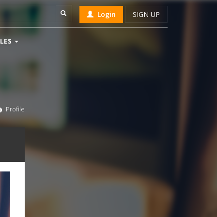
Login
SIGN UP
LES
Profile