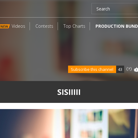
Videos
Contests
Top Charts
PRODUCTION BUND
NEW
Subscribe this channel
43
SISIIIII