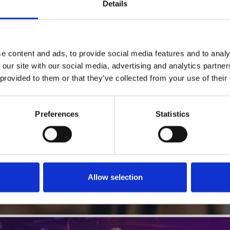
1
Details
SoundCloud Follow
*Follow on Soundcloud for a free download
2
Follow on Instagram
e content and ads, to provide social media features and to analy
*Follow on Instagram for a free download
 our site with our social media, advertising and analytics partn
 provided to them or that they’ve collected from your use of their
3
SEND COMMENT
*Soundcloud comment for a free download
Preferences
Statistics
Who will you follow
(Soundcloud)?
[show]
Allow selection