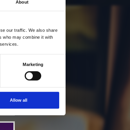
About
se our traffic. We also share
ers who may combine it with
 services.
Marketing
Allow all