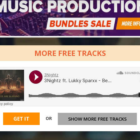
MORE FREE TRACKS
OR
GET IT
SHOW MORE FREE TRACKS