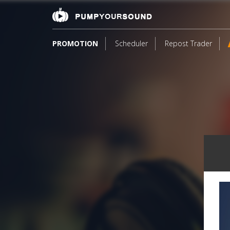
PROMOTION
Scheduler
Repost Trader