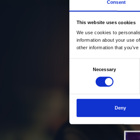
Consent
This website uses cookies
We use cookies to personalis
information about your use of
other information that you’ve
Consent
Necessary
Selection
Deny