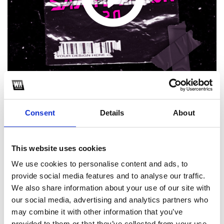
Consent
Details
About
1
This website uses cookies
SoundCloud Follow
We use cookies to personalise content and ads, to
*Follow on Soundcloud for a free download
provide social media features and to analyse our traffic.
We also share information about your use of our site with
2
our social media, advertising and analytics partners who
may combine it with other information that you’ve
Youtube subscribe
provided to them or that they’ve collected from your use