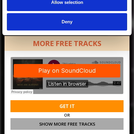
Allow selection
Deny
MORE FREE TRACKS
GET IT
OR
SHOW MORE FREE TRACKS