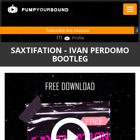
Subscribe this channel
3
Profile
SAXTIFATION - IVAN PERDOMO
BOOTLEG