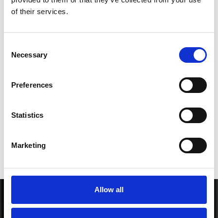
*Subscribe on Youtube for a free download
of their services.
3
Consent
Necessary
Selection
SEND COMMENT
Preferences
*Soundcloud comment for a free download
Statistics
Who will you follow
(Soundcloud)?
[show]
Marketing
Allow all