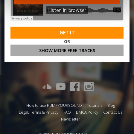
GET IT
OR
SHOW MORE FREE TRACKS
How to use PUMPYOURSOUND
Tutorials
Blog
Legal, Terms & Privacy
FAQ
DMCA Policy
Contact Us
Newsletter