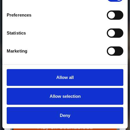
Who will you follow
(Soundcloud)?
[show]
Preferences
Statistics
Marketing
Allow all
Allow selection
MORE FREE TRACKS
Deny