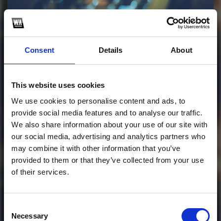
Profile
Subscribe this channel
1
Consent
Details
About
SATISFACTION 2026
(Lentz Ansar edit)
This website uses cookies
We use cookies to personalise content and ads, to
WAV file: lentzansar.bandcamp.com
provide social media features and to analyse our traffic.
We also share information about your use of our site with
1
our social media, advertising and analytics partners who
may combine it with other information that you’ve
SoundCloud Follow
provided to them or that they’ve collected from your use
*Follow on Soundcloud for a free download
of their services.
*Soundc
Consent
Necessary
Selection