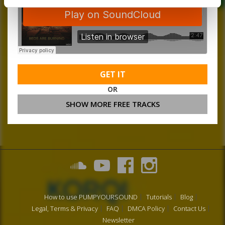
GET IT
OR
SHOW MORE FREE TRACKS
How to use PUMPYOURSOUND
Tutorials
Blog
Legal, Terms & Privacy
FAQ
DMCA Policy
Contact Us
Newsletter