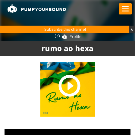
Subscribe this channel
6
Profile
rumo ao hexa