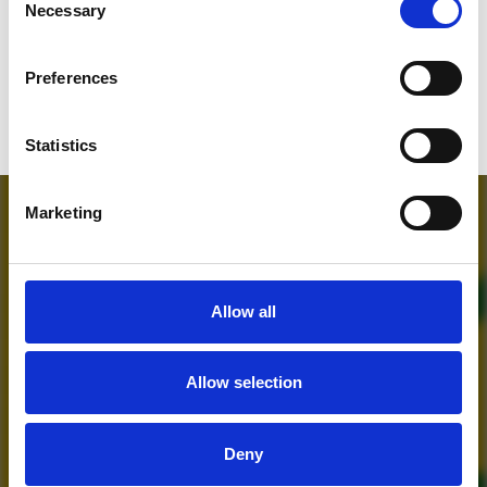
Necessary
Selection
Who will you follow
(Soundcloud)?
[show]
Preferences
Statistics
Marketing
Allow all
Allow selection
MORE FREE TRACKS
Deny