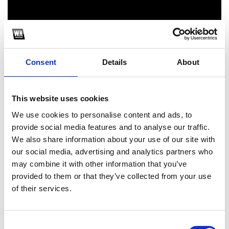
Consent
Details
About
This website uses cookies
1
We use cookies to personalise content and ads, to
provide social media features and to analyse our traffic.
SoundCloud Follow
We also share information about your use of our site with
our social media, advertising and analytics partners who
*Follow on Soundcloud for a free download
may combine it with other information that you’ve
2
provided to them or that they’ve collected from your use
of their services.
Youtube subscribe
*Subscribe on Youtube for a free download
Consent