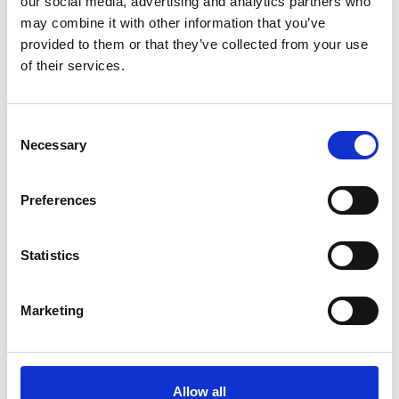
our social media, advertising and analytics partners who
may combine it with other information that you’ve
3
provided to them or that they’ve collected from your use
of their services.
Follow on Instagram
*Follow on Instagram for a free download
Consent
4
Necessary
Selection
Preferences
SEND COMMENT
*Soundcloud comment for a free download
Statistics
Who will you follow
(Soundcloud)?
Marketing
[show]
Allow all