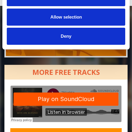
Allow selection
Deny
MORE FREE TRACKS