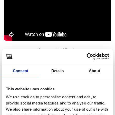
Buy me a drink! Thanks
1
Consent
Details
About
SoundCloud Follow
*Follow on Soundcloud for a free download
This website uses cookies
2
We use cookies to personalise content and ads, to
provide social media features and to analyse our traffic.
Like on Facebook
We also share information about your use of our site with
*Follow on Facebook for a free download