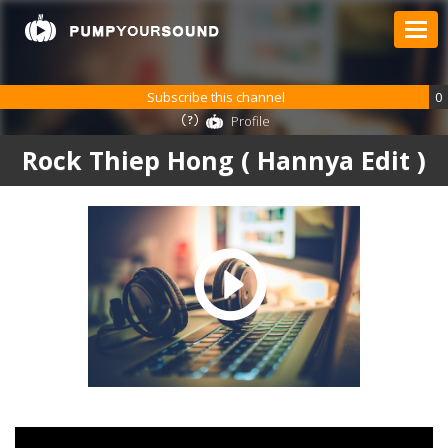
Subscribe this channel
0
Profile
Rock Thiep Hong ( Hannya Edit )