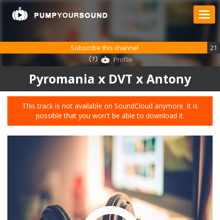
Subscribe this channel
21
Profile
Pyromania x DVT x Antony
This track is not available on SoundCloud anymore. It is
possible that you won't be able to download it.