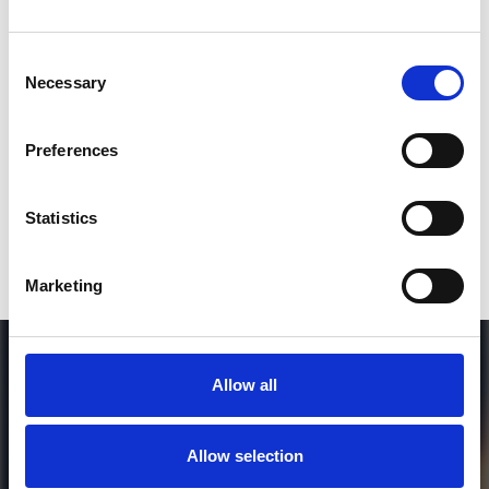
Consent
SEND COMMENT
Necessary
Selection
*Soundcloud comment for a free download
Preferences
Who will you follow
(Soundcloud)?
[show]
Statistics
Marketing
Allow all
Allow selection