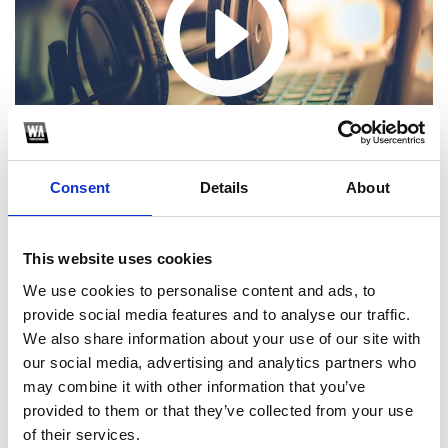
Consent
Details
About
This website uses cookies
We use cookies to personalise content and ads, to
1
provide social media features and to analyse our traffic.
We also share information about your use of our site with
SoundCloud Follow
our social media, advertising and analytics partners who
*Follow on Soundcloud for a free download
may combine it with other information that you’ve
provided to them or that they’ve collected from your use
2
of their services.