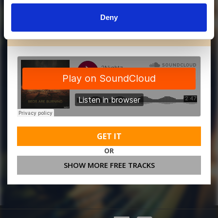
Deny
MORE FREE TRACKS
GET IT
OR
SHOW MORE FREE TRACKS