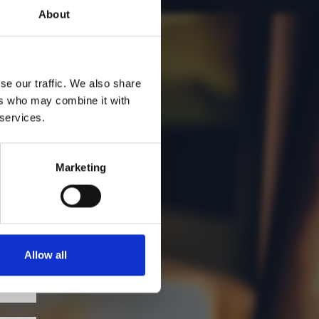
About
se our traffic. We also share
ers who may combine it with
 services.
Marketing
Allow all