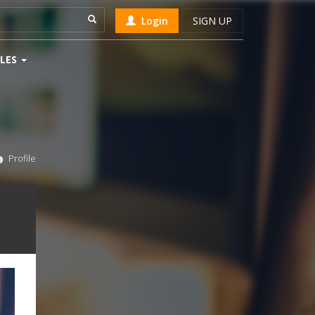
Login
SIGN UP
LES
Profile