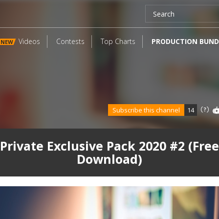
Videos
Contests
Top Charts
PRODUCTION BUND
NEW
Subscribe this channel
14
Private Exclusive Pack 2020 #2 (Free
Download)