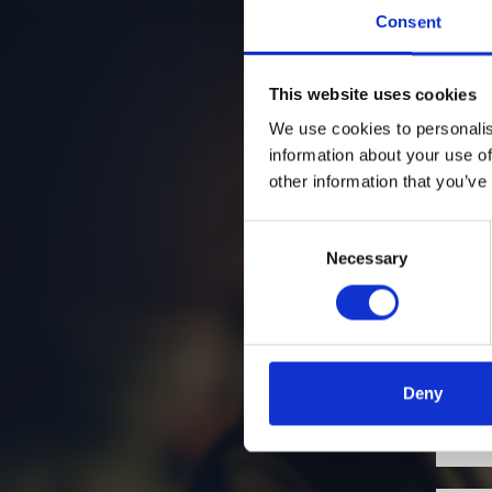
Consent
This website uses cookies
We use cookies to personalis
information about your use of
other information that you’ve
Consent
Necessary
Selection
Deny