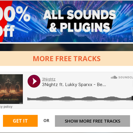
MORE FREE TRACKS
OR
GET IT
SHOW MORE FREE TRACKS