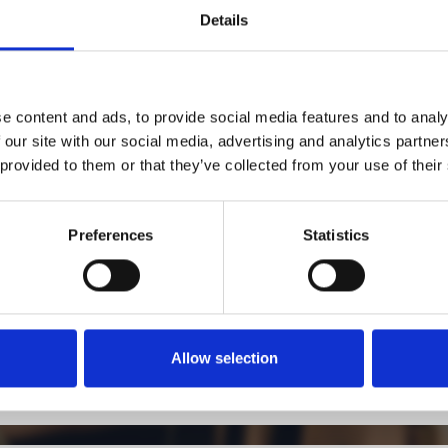
Details
1
SoundCloud Follow
*Follow on Soundcloud for a free download
2
Follow on Instagram
e content and ads, to provide social media features and to analy
 our site with our social media, advertising and analytics partn
*Follow on Instagram for a free download
 provided to them or that they’ve collected from your use of their
3
SEND COMMENT
*Soundcloud comment for a free download
Preferences
Statistics
Who will you follow
(Soundcloud)?
[show]
Allow selection