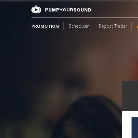
PROMOTION
Scheduler
Repost Trader