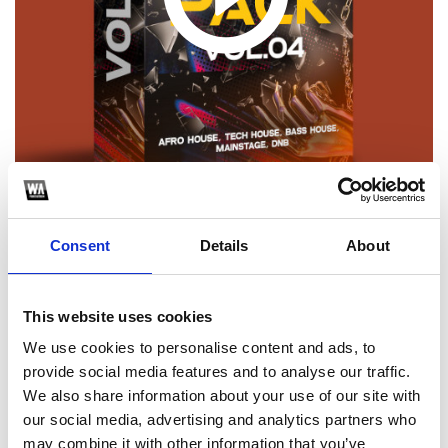
Consent
Details
About
1
SoundCloud Follow
This website uses cookies
*Follow on Soundcloud for a free download
We use cookies to personalise content and ads, to
provide social media features and to analyse our traffic.
2
We also share information about your use of our site with
our social media, advertising and analytics partners who
Spotify Follow
may combine it with other information that you’ve