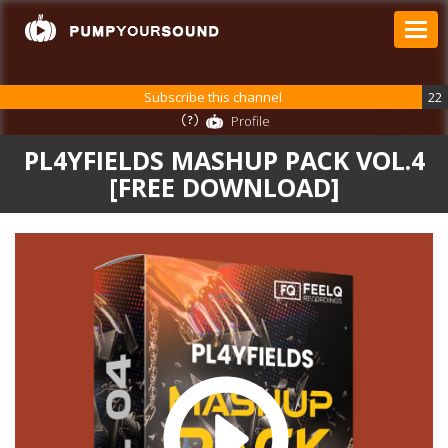
Subscribe this channel
22
Profile
PL4YFIELDS MASHUP PACK VOL.4
[FREE DOWNLOAD]