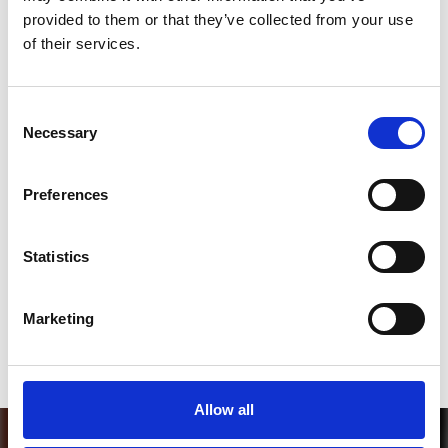
*Follow on Spotify for a free download
provided to them or that they’ve collected from your use
of their services.
3
Consent
Necessary
Selection
SEND COMMENT
*Soundcloud comment for a free download
Preferences
Who will you follow
(Soundcloud)?
[show]
Statistics
Who will you follow
(Spotify)?
[show]
Marketing
Allow all