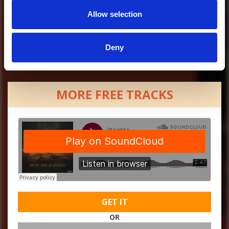
Allow selection
Deny
MORE FREE TRACKS
GET IT
OR