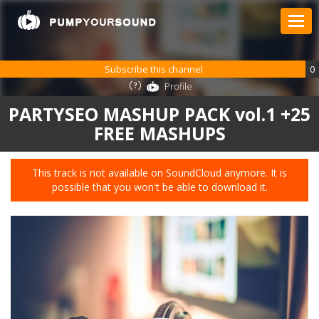
Subscribe this channel
0
Profile
PARTYSEO MASHUP PACK vol.1 +25
FREE MASHUPS
This track is not available on SoundCloud anymore. It is
possible that you won't be able to download it.