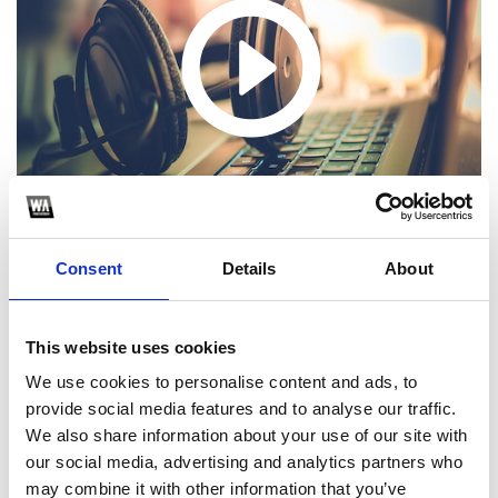
Consent
Details
About
PARTYSEO MASHUP PACK VOL.1 | FREE DOWNLOAD ¡Ya está aquí
This website uses cookies
PARTYSEO MASHUP PACK VOL.1 completamente GRATUITO!
Disfruta de más de 25 mashups exclusivos creados por algunos
We use cookies to personalise content and ads, to
de los mejores DJs y productores
provide social media features and to analyse our traffic.
We also share information about your use of our site with
1
our social media, advertising and analytics partners who
may combine it with other information that you’ve