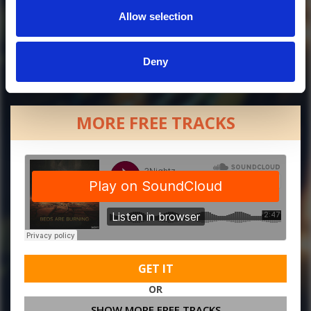
Allow selection
Deny
MORE FREE TRACKS
GET IT
OR
SHOW MORE FREE TRACKS