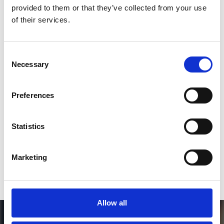
SoundCloud Follow
provided to them or that they’ve collected from your use
of their services.
*Follow on Soundcloud for a free download
2
Consent
Necessary
Selection
SEND COMMENT
Preferences
*Soundcloud comment for a free download
Statistics
Who will you follow
(Soundcloud)?
[show]
Marketing
Allow all