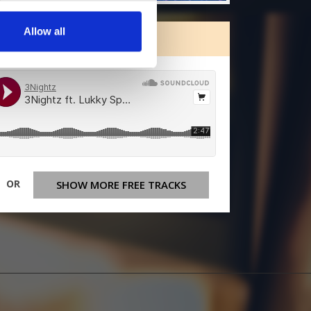
Allow all
ORE FREE TRACKS
OR
SHOW MORE FREE TRACKS