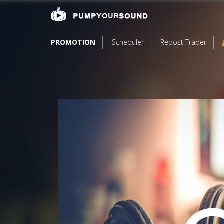
PROMOTION
Scheduler
Repost Trader