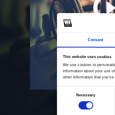
5
*S
Consent
This website uses cookies
We use cookies to personalis
information about your use of
other information that you’ve
Consent
Necessary
Selection