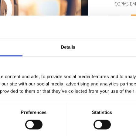
COPIAS BAR
1
SEND COMMENT
oundcloud comment for a free download
*Fol
Details
Who 
e content and ads, to provide social media features and to analy
 our site with our social media, advertising and analytics partn
 provided to them or that they’ve collected from your use of their
Preferences
Statistics