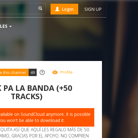
Login
SIGN UP
LES
Profile
e this channel
49
 PA LA BANDA (+50
TRACKS)
available on SoundCloud anymore. It is possible
you won't be able to download it.
IQUITA ASÍ QUE AQUÍ LES REGALO MÁS DE 50
 AMO, GRACIAS POR EL APOYO. NO COMPREN