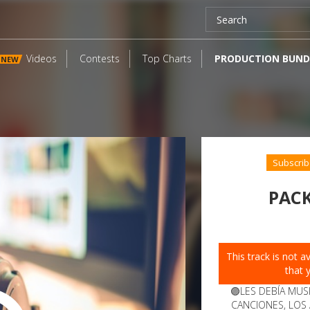
Videos
Contests
Top Charts
PRODUCTION BUND
NEW
Subscrib
PACK
This track is not 
that 
🟣LES DEBÍA MUS
CANCIONES, LOS