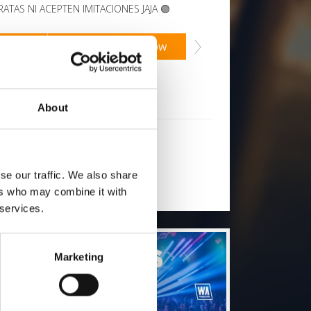
ATAS NI ACEPTEN IMITACIONES JAJA 🟣
2
SoundCloud Follow
low on Soundcloud for a free download
*Subsc
About
will you follow
(Soundcloud)?
[show]
se our traffic. We also share
ers who may combine it with
 services.
Marketing