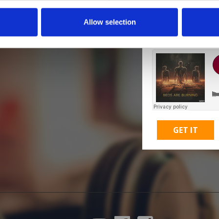
Allow selection
M
GET IT