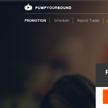
PROMOTION
Scheduler
Repost Trader