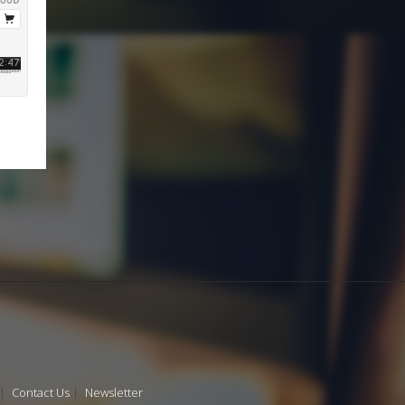
Contact Us
Newsletter