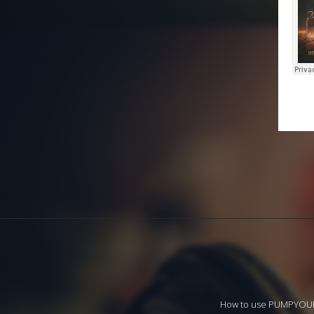
How to use PUMPYO