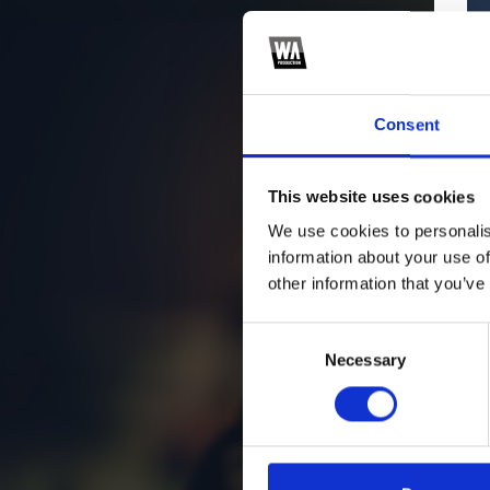
Consent
This website uses cookies
We use cookies to personalis
information about your use of
other information that you’ve
Consent
Necessary
Selection