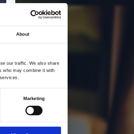
About
se our traffic. We also share
ers who may combine it with
 services.
Marketing