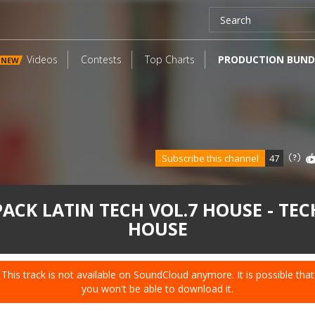
Videos
Contests
Top Charts
PRODUCTION BUND
NEW
Subscribe this channel
47
PACK LATIN TECH VOL.7 HOUSE - TEC
HOUSE
This track is not available on SoundCloud anymore. It is possible that
you won't be able to download it.