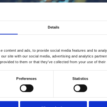
1
SoundCloud Follow
Details
*Follow on Soundcloud for a free download
2
Spotify Follow
e content and ads, to provide social media features and to analy
*Follow on Spotify for a free download
 our site with our social media, advertising and analytics partn
3
 provided to them or that they’ve collected from your use of their
Follow on Instagram
*Follow on Instagram for a free download
Preferences
Statistics
4
SEND COMMENT
*Soundcloud comment for a free download
Who will you follow
(Soundcloud)?
[show]