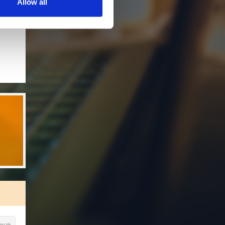
Allow all