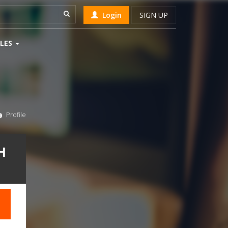
Login
SIGN UP
LES
Profile
H