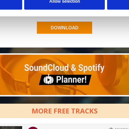
Allow selection
Who will you follow
(Spotify)?
[show]
MORE FREE TRACKS