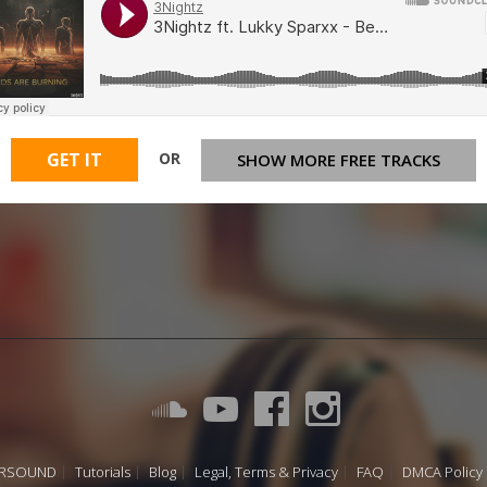
OR
GET IT
SHOW MORE FREE TRACKS
URSOUND
Tutorials
Blog
Legal, Terms & Privacy
FAQ
DMCA Policy