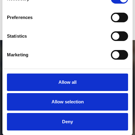
Who will you follow
(Soundcloud)?
[show]
Preferences
DOWNLOAD
Statistics
Marketing
Allow all
Allow selection
MORE FREE TRACKS
Deny