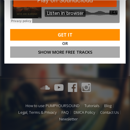
GET IT
OR
SHOW MORE FREE TRACKS
How to use PUMPYOURSOUND
Tutorials
Blog
Legal, Terms & Privacy
FAQ
DMCA Policy
Contact Us
Newsletter