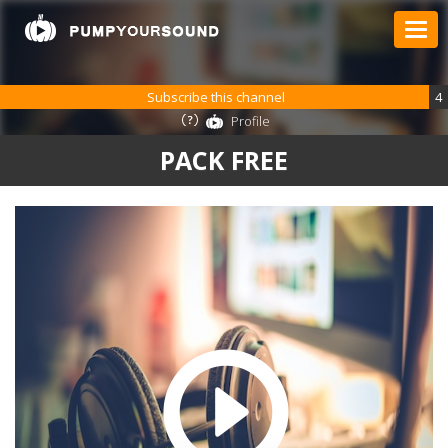
Subscribe this channel
4
Profile
PACK FREE