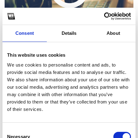
Consent
Details
About
This website uses cookies
We use cookies to personalise content and ads, to
Choose one of the following options
provide social media features and to analyse our traffic.
We also share information about your use of our site with
our social media, advertising and analytics partners who
SoundCloud Follow
may combine it with other information that you’ve
*Follow on Soundcloud for a free download
provided to them or that they’ve collected from your use
of their services.
Consent
Necessary
Selection