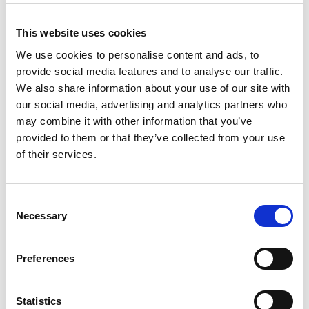
*Follow on Soundcloud for a free download
This website uses cookies
2
We use cookies to personalise content and ads, to
Youtube subscribe
provide social media features and to analyse our traffic.
We also share information about your use of our site with
*Subscribe on Youtube for a free download
our social media, advertising and analytics partners who
3
may combine it with other information that you’ve
provided to them or that they’ve collected from your use
Spotify Follow
of their services.
*Follow on Spotify for a free download
4
Consent
Necessary
Selection
Follow on Instagram
*Follow on Instagram for a free download
Preferences
5
Statistics