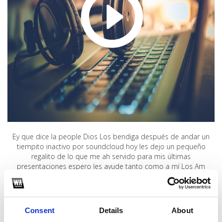
Ey que dice la people Dios Los bendiga después de andar un
tiempito inactivo por soundcloud hoy les dejo un pequeño
regalito de lo que me ah servido para mis últimas
presentaciones espero les ayude tanto como a mí Los Am
1
Consent
Details
About
SoundCloud Follow