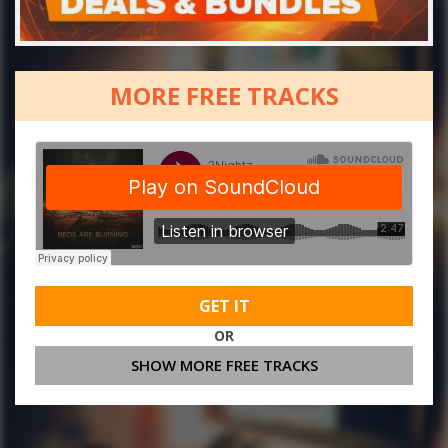
MORE FREE TRACKS
GET IT
OR
SHOW MORE FREE TRACKS