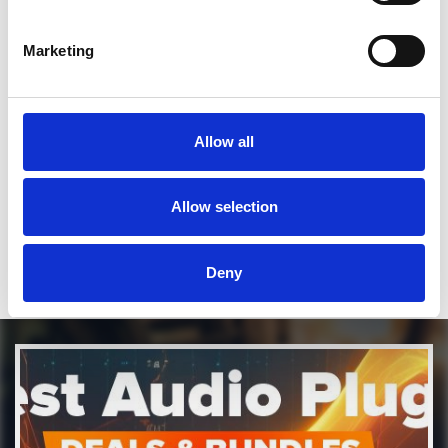
Marketing
SEND COMMENT
*Soundcloud comment for a free download
Allow all
Who will you follow
(Soundcloud)?
[show]
Who will you follow
(Spotify)?
[show]
Allow selection
Deny