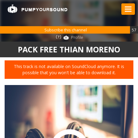
Subscribe this channel
57
Profile
PACK FREE THIAN MORENO
This track is not available on SoundCloud anymore. It is
possible that you won't be able to download it.