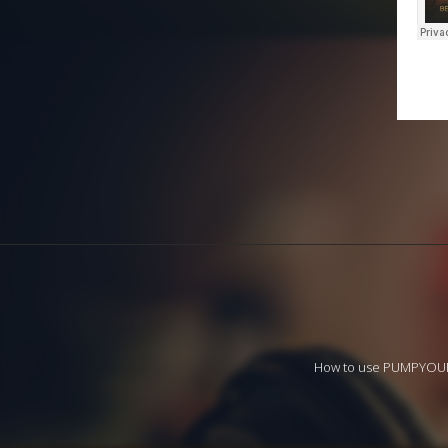
How to use PUMPYO