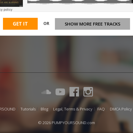
OR
GET IT
SHOW MORE FREE TRACKS
URSOUND
Tutorials
Blog
Legal, Terms & Privacy
FAQ
DMCA Policy
© 2026 PUMPYOURSOUND.com