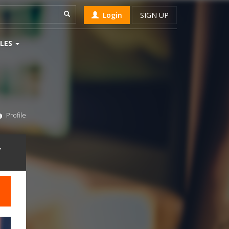
Login
SIGN UP
LES
Profile
Y