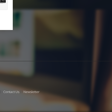
Contact Us
Newsletter