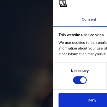
Consent
This website uses cookies
We use cookies to personalis
information about your use of
other information that you’ve
Consent
Necessary
Selection
Deny