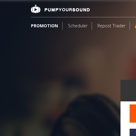
PROMOTION
Scheduler
Repost Trader