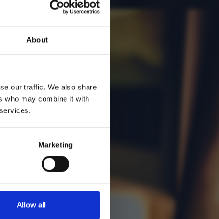
About
se our traffic. We also share
ers who may combine it with
 services.
Marketing
Allow all