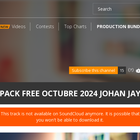
Videos
Contests
Top Charts
PRODUCTION BUND
NEW
Subscribe this channel
15
PACK FREE OCTUBRE 2024 JOHAN JA
This track is not available on SoundCloud anymore. It is possible that
you won't be able to download it.