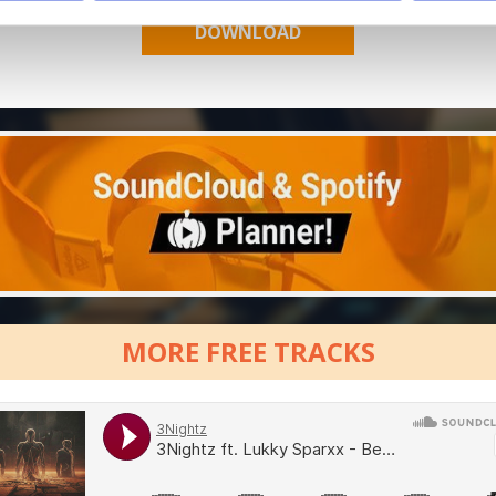
MORE FREE TRACKS