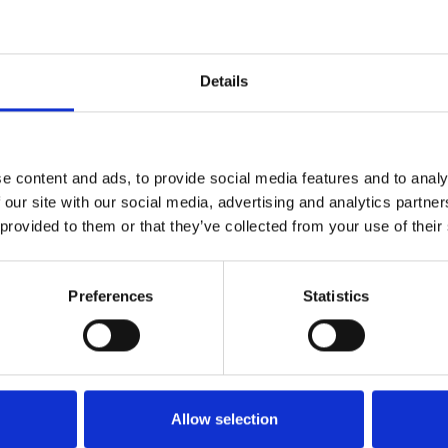
1
SoundCloud Follow
Details
*Follow on Soundcloud for a free download
2
Youtube subscribe
e content and ads, to provide social media features and to analy
*Subscribe on Youtube for a free download
 our site with our social media, advertising and analytics partn
 provided to them or that they’ve collected from your use of their
3
Follow on Instagram
*Follow on Instagram for a free download
Preferences
Statistics
4
SEND COMMENT
*Soundcloud comment for a free download
Who will you follow
(Soundcloud)?
[show]
Allow selection