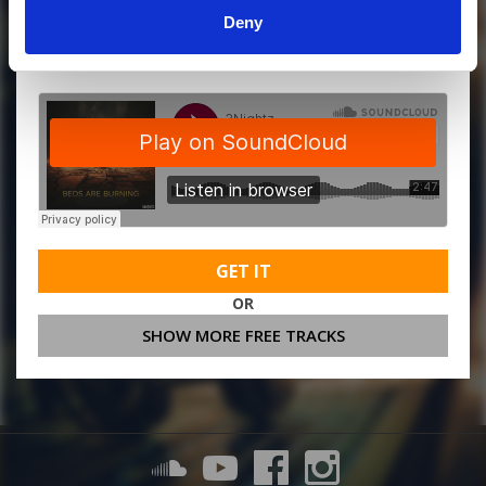
Deny
MORE FREE TRACKS
GET IT
OR
SHOW MORE FREE TRACKS