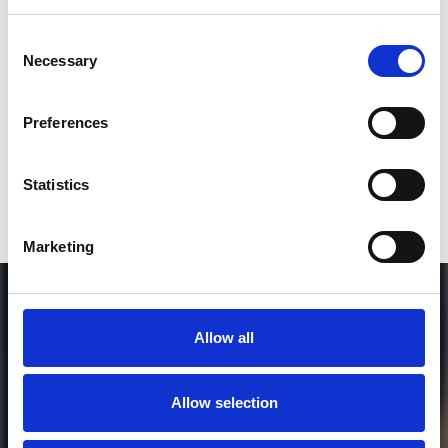
SEND COMMENT
Consent
Necessary
Selection
*Soundcloud comment for a free download
Preferences
Who will you follow
(Soundcloud)?
[show]
Statistics
Marketing
Allow all
Allow selection