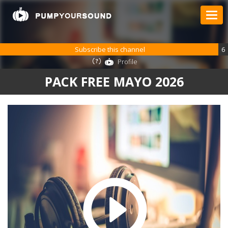
Subscribe this channel
6
Profile
PACK FREE MAYO 2026