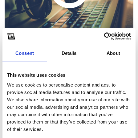
Consent
Details
About
16 TRACKS QUE ESPERON SEAN DE MUCHA UTILIDAD PARA
TODOS USTEDES
This website uses cookies
1
We use cookies to personalise content and ads, to
provide social media features and to analyse our traffic.
SoundCloud Follow
We also share information about your use of our site with
our social media, advertising and analytics partners who
*Follow on Soundcloud for a free download
may combine it with other information that you’ve
2
provided to them or that they’ve collected from your use
of their services.