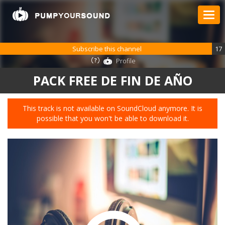
Subscribe this channel
17
Profile
PACK FREE DE FIN DE AÑO
This track is not available on SoundCloud anymore. It is
possible that you won't be able to download it.