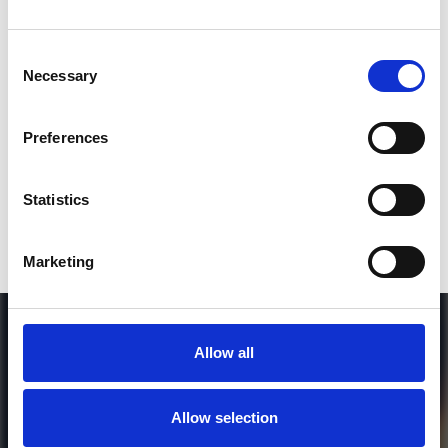
Consent
SEND COMMENT
Necessary
Selection
*Soundcloud comment for a free download
Preferences
Who will you follow
(Soundcloud)?
[show]
Statistics
Marketing
Allow all
Allow selection