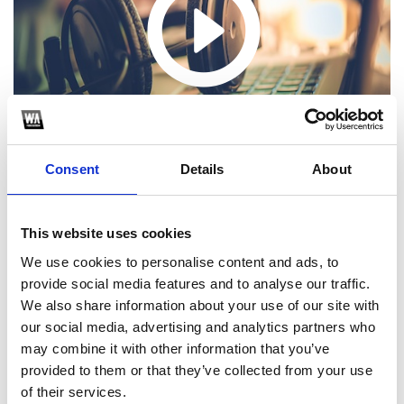
Consent
Details
About
This website uses cookies
We use cookies to personalise content and ads, to
1
provide social media features and to analyse our traffic.
We also share information about your use of our site with
SoundCloud Follow
our social media, advertising and analytics partners who
*Follow on Soundcloud for a free download
may combine it with other information that you’ve
provided to them or that they’ve collected from your use
2
of their services.