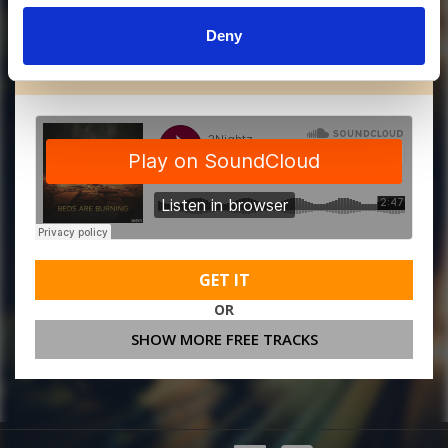
Deny
MORE FREE TRACKS
GET IT
OR
SHOW MORE FREE TRACKS