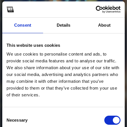
Profile
Subscribe this channel
5
Consent
Details
About
OUTSIDE (ZOLD EDIT)
This website uses cookies
hope you guys like it! thankyou <3
We use cookies to personalise content and ads, to
provide social media features and to analyse our traffic.
1
We also share information about your use of our site with
our social media, advertising and analytics partners who
SoundCloud Follow
may combine it with other information that you’ve
provided to them or that they’ve collected from your use
*Follow on Soundcloud for a free download
*Follow
of their services.
Consent
Necessary
Selection