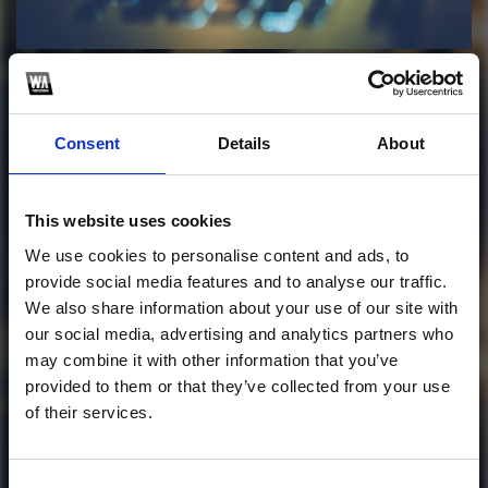
Profile
Subscribe this channel
1
OM EM DUOC KHONG
Consent
Details
About
- LOLEDI FULL
This website uses cookies
This track is not available on SoundCloud anymore. It
We use cookies to personalise content and ads, to
is possible that you won't be able to download it.
provide social media features and to analyse our traffic.
Follow me on SoundCloud to get my track for free!
We also share information about your use of our site with
our social media, advertising and analytics partners who
1
may combine it with other information that you’ve
provided to them or that they’ve collected from your use
SoundCloud Follow
of their services.
*Follow on Soundcloud for a free download
Consent