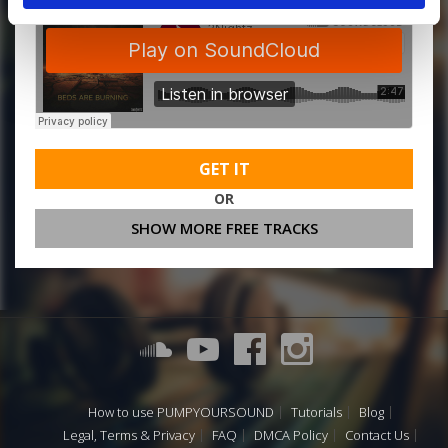
GET IT
OR
SHOW MORE FREE TRACKS
How to use PUMPYOURSOUND
Tutorials
Blog
Legal, Terms & Privacy
FAQ
DMCA Policy
Contact Us