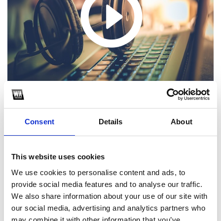
Consent
Details
About
1
This website uses cookies
We use cookies to personalise content and ads, to
SoundCloud Follow
provide social media features and to analyse our traffic.
*Follow on Soundcloud for a free download
We also share information about your use of our site with
our social media, advertising and analytics partners who
2
may combine it with other information that you’ve