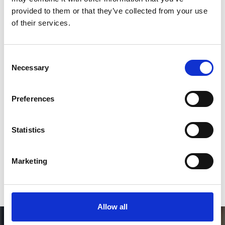
Follow on Instagram
provided to them or that they’ve collected from your use
of their services.
*Follow on Instagram for a free download
3
Consent
Necessary
Selection
SEND COMMENT
Preferences
*Soundcloud comment for a free download
Statistics
Who will you follow
(Soundcloud)?
[show]
Marketing
Allow all