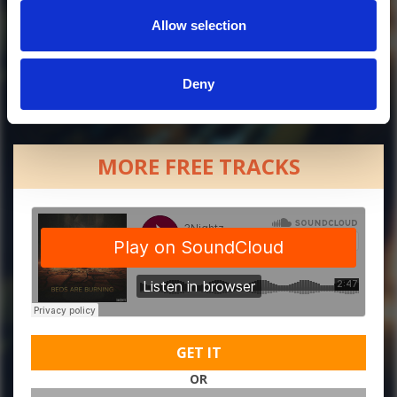
Allow selection
Deny
MORE FREE TRACKS
GET IT
OR