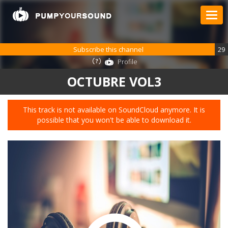
Subscribe this channel
29
Profile
OCTUBRE VOL3
This track is not available on SoundCloud anymore. It is
possible that you won't be able to download it.