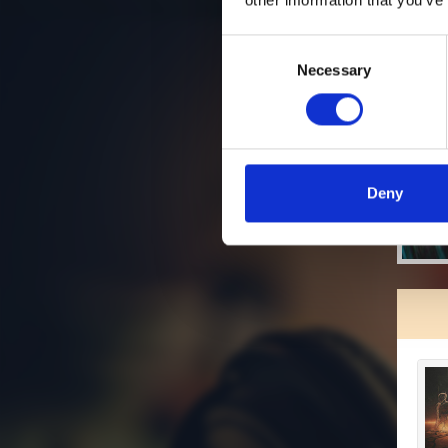
Consent
Necessary
Selection
Deny