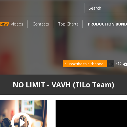
Videos
Contests
Top Charts
PRODUCTION BUND
NEW
Subscribe this channel
13
NO LIMIT - VAVH (TiLo Team)