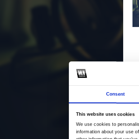
Consent
This website uses cookies
We use cookies to personalis
information about your use of
other information that you’ve