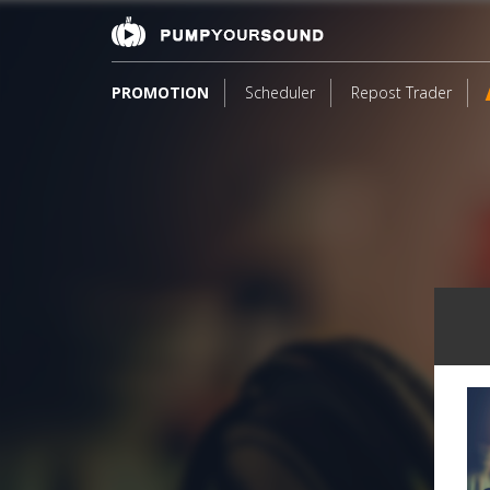
PROMOTION
Scheduler
Repost Trader