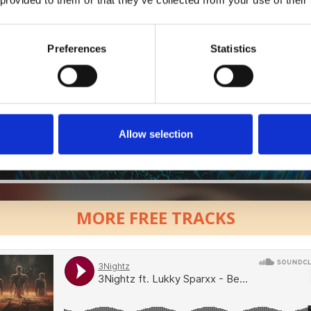
Preferences
Statistics
Allow selection
MORE FREE TRACKS