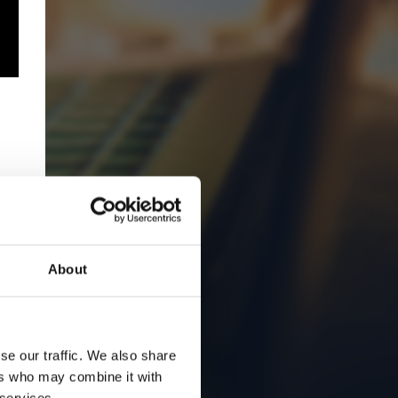
About
se our traffic. We also share
ers who may combine it with
 services.