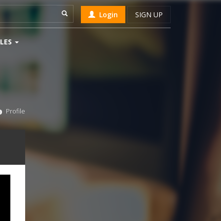
Login
SIGN UP
LES
Profile