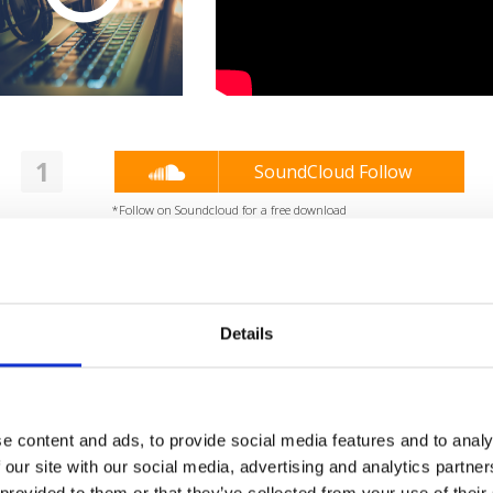
1
SoundCloud Follow
*Follow on Soundcloud for a free download
2
Share on Facebook
*Share on Facebook for a free download
Details
3
SEND COMMENT
*Soundcloud comment for a free download
e content and ads, to provide social media features and to analy
Who will you follow
(Soundcloud)?
[show]
 our site with our social media, advertising and analytics partn
 provided to them or that they’ve collected from your use of their