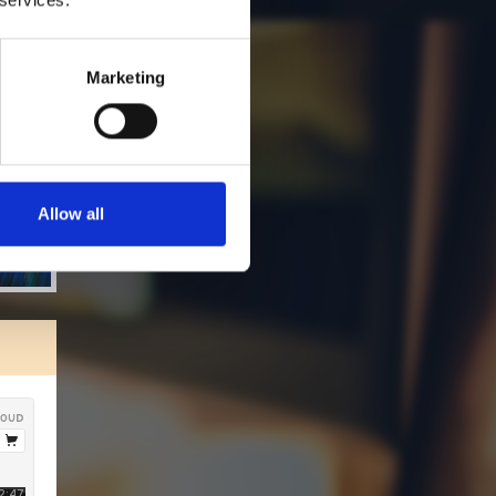
Marketing
Allow all