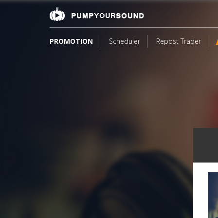
PROMOTION
Scheduler
Repost Trader