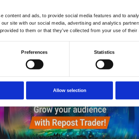
5
SEND COMMENT
e content and ads, to provide social media features and to analy
*Soundcloud comment for a free download
 our site with our social media, advertising and analytics partn
 provided to them or that they’ve collected from your use of their
Who will you follow
(Soundcloud)?
[show]
Who will you follow
(Spotify)?
[show]
Preferences
Statistics
Allow selection