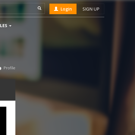
Login
SIGN UP
LES
Profile