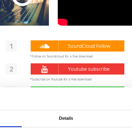
1
SoundCloud Follow
*Follow on Soundcloud for a free download
2
Youtube subscribe
*Subscribe on Youtube for a free download
3
Spotify Follow
*Follow on Spotify for a free download
4
Follow on Instagram
Details
*Follow on Instagram for a free download