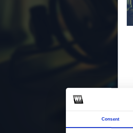
Consent