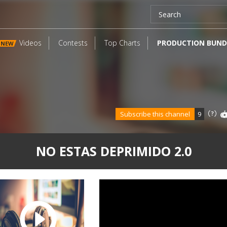
Videos
Contests
Top Charts
PRODUCTION BUND
NEW
Subscribe this channel
9
NO ESTAS DEPRIMIDO 2.0