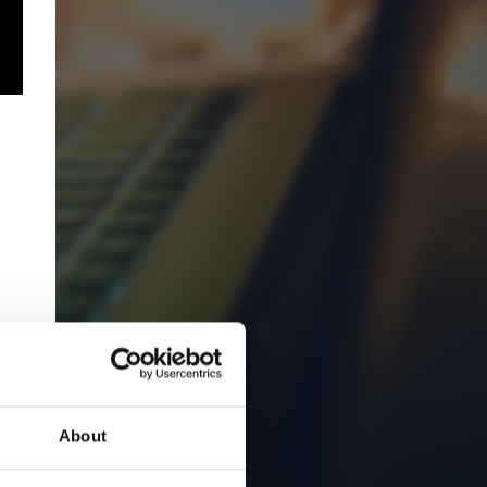
About