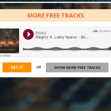
MORE FREE TRACKS
OR
GET IT
SHOW MORE FREE TRACKS