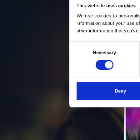
This website uses cookies
We use cookies to personalis
information about your use of
other information that you’ve
Consent
Necessary
Selection
Deny