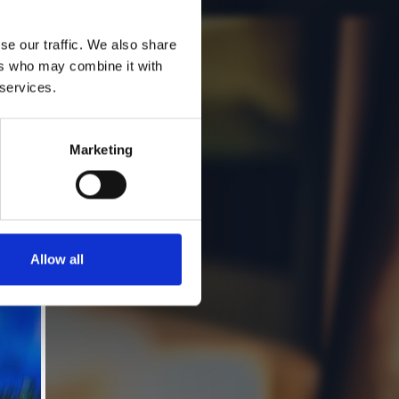
se our traffic. We also share
ers who may combine it with
 services.
Marketing
Allow all