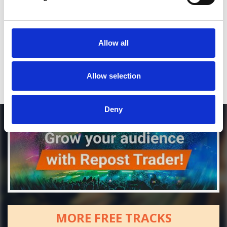
*Soundcloud comment for a free download
Who will you follow
(Soundcloud)?
Allow all
[show]
Allow selection
Deny
MORE FREE TRACKS