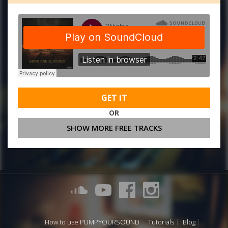
GET IT
OR
SHOW MORE FREE TRACKS
How to use PUMPYOURSOUND
Tutorials
Blog