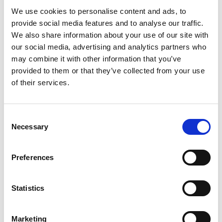
We use cookies to personalise content and ads, to
Youtube subscribe
provide social media features and to analyse our traffic.
*Subscribe on Youtube for a free download
We also share information about your use of our site with
our social media, advertising and analytics partners who
3
may combine it with other information that you’ve
provided to them or that they’ve collected from your use
Like on Facebook
of their services.
*Follow on Facebook for a free download
4
Consent
Necessary
Selection
Share on Facebook
*Share on Facebook for a free download
Preferences
5
Statistics
SEND COMMENT
Marketing