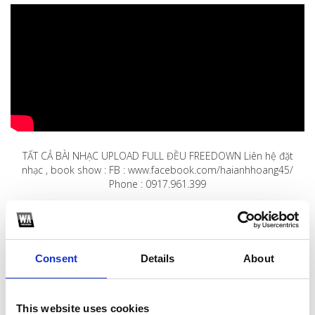
TẤT CẢ BÀI NHẠC UPLOAD FULL ĐỀU FREEDOWN Liên hệ đặt
nhạc , book show : FB : www.facebook.com/haianhhoang45/
Phone : 0917.961.399
1
SoundCloud Follow
Consent
Details
About
*Follow on Soundcloud for a free download
2
This website uses cookies