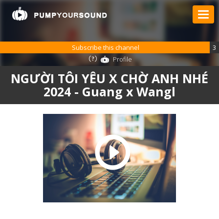
Subscribe this channel
3
Profile
NGƯỜI TÔI YÊU X CHỜ ANH NHÉ
2024 - Guang x Wangl