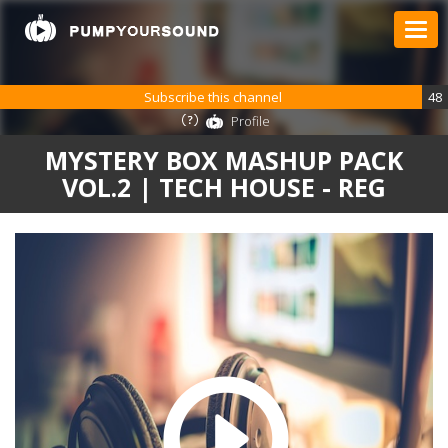
Subscribe this channel
48
Profile
MYSTERY BOX MASHUP PACK
VOL.2 | TECH HOUSE - REG