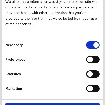
We also share information about your use of our site with
*Follow on Spotify for a free download
our social media, advertising and analytics partners who
3
may combine it with other information that you’ve
provided to them or that they’ve collected from your use
Follow on Instagram
of their services.
*Follow on Instagram for a free download
4
Consent
Necessary
Selection
Preferences
SEND COMMENT
*Soundcloud comment for a free download
Statistics
Who will you follow
(Soundcloud)?
[show]
Marketing
Who will you follow
(Spotify)?
[show]