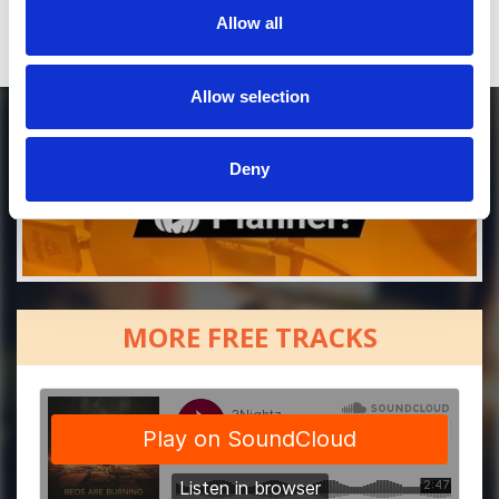
Allow all
Allow selection
Deny
MORE FREE TRACKS