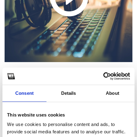
1
Consent
Details
About
SoundCloud Follow
*Follow on Soundcloud for a free download
This website uses cookies
2
We use cookies to personalise content and ads, to
Spotify Follow
provide social media features and to analyse our traffic.