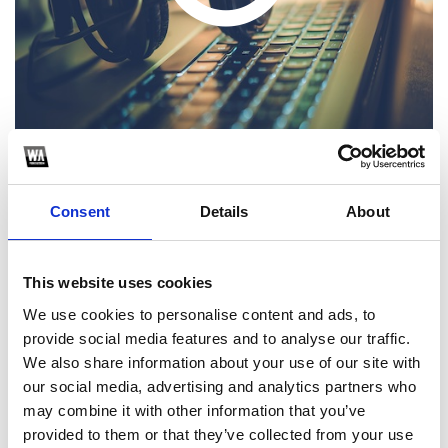
Consent
Details
About
1
SoundCloud Follow
This website uses cookies
We use cookies to personalise content and ads, to
*Follow on Soundcloud for a free download
provide social media features and to analyse our traffic.
2
We also share information about your use of our site with
our social media, advertising and analytics partners who
Share on Facebook
may combine it with other information that you’ve
*Share on Facebook for a free download
provided to them or that they’ve collected from your use