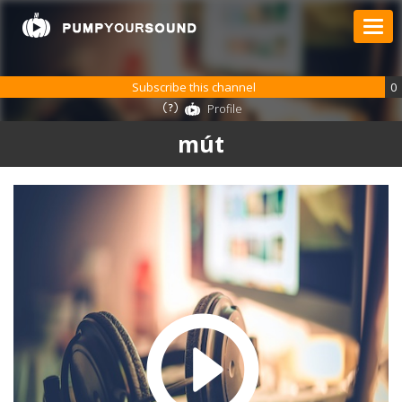
Subscribe this channel
0
Profile
mút