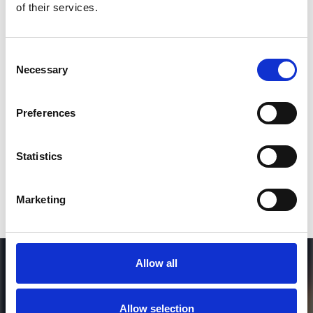
of their services.
3
Consent
Necessary
Selection
SEND COMMENT
*Soundcloud comment for a free download
Preferences
Who will you follow
(Soundcloud)?
[show]
Statistics
Marketing
Allow all
Allow selection