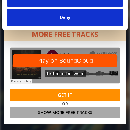
Deny
MORE FREE TRACKS
GET IT
OR
SHOW MORE FREE TRACKS