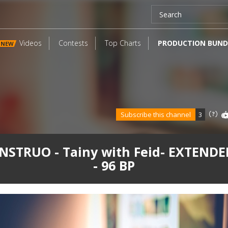
Videos
Contests
Top Charts
PRODUCTION BUND
NEW
Subscribe this channel
3
STRUO - Tainy with Feid- EXTENDE
- 96 BP