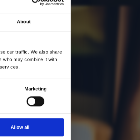
O
About
se our traffic. We also share
ers who may combine it with
 services.
Marketing
Allow all