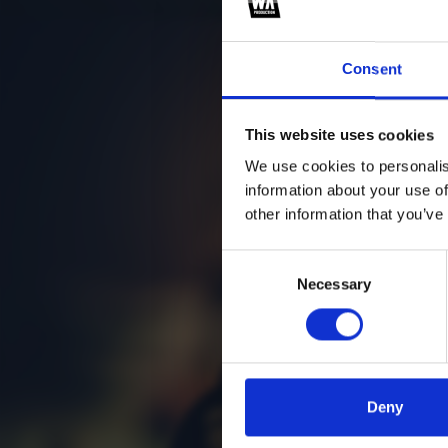
Consent
This website uses cookies
We use cookies to personalis
information about your use of
other information that you’ve
Consent
Necessary
Selection
Deny