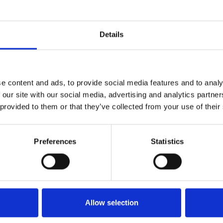
MONSTRUO - Tainy with Feid- EXTENDED DJ - 96 BPM ✘ MIGUEL CAN
1
SoundCloud Follow
Details
*Follow on Soundcloud for a free download
2
Youtube subscribe
e content and ads, to provide social media features and to analy
*Subscribe on Youtube for a free download
 our site with our social media, advertising and analytics partn
3
Follow on Instagram
 provided to them or that they’ve collected from your use of their
*Follow on Instagram for a free download
Preferences
Statistics
4
SEND COMMENT
*Soundcloud comment for a free download
Who will you follow
(Soundcloud)?
[show]
Allow selection