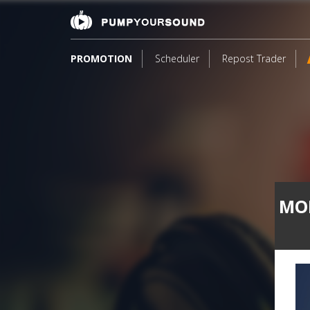
PROMOTION
Scheduler
Repost Trader
MON