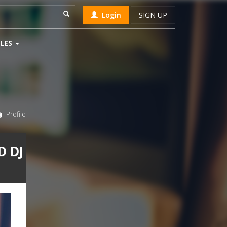
Login
SIGN UP
LES
Profile
D DJ