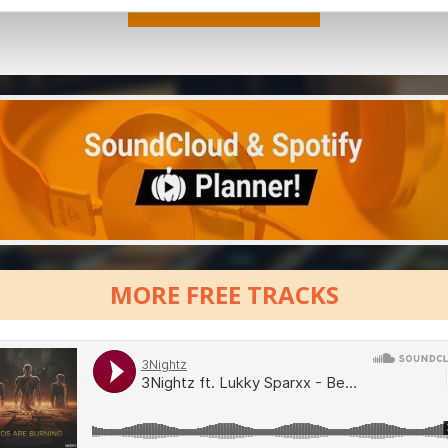
MORE FREE TRACKS