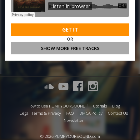
GET IT
OR
SHOW MORE FREE TRACKS
How to use PUMPYOURSOUND
Tutorials
Blog
Legal, Terms & Privacy
FAQ
DMCA Policy
Contact Us
Newsletter
© 2026 PUMPYOURSOUND.com