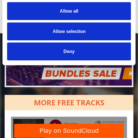
Allow all
Allow selection
Deny
MORE FREE TRACKS