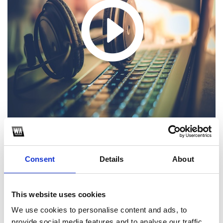
Consent
Details
About
1
SoundCloud Follow
This website uses cookies
*Follow on Soundcloud for a free download
We use cookies to personalise content and ads, to
provide social media features and to analyse our traffic.