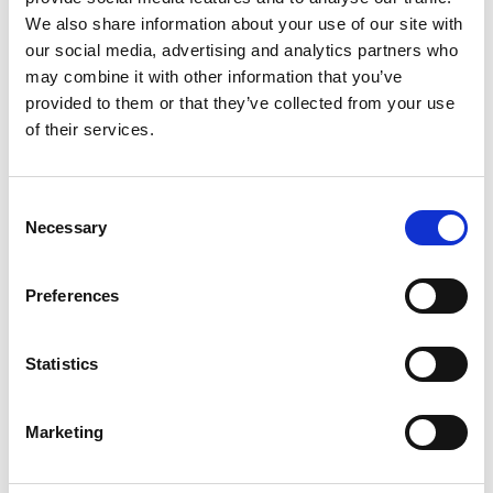
2
We also share information about your use of our site with
our social media, advertising and analytics partners who
Like on Facebook
may combine it with other information that you’ve
*Follow on Facebook for a free download
provided to them or that they’ve collected from your use
of their services.
3
Share on Facebook
Consent
*Share on Facebook for a free download
Necessary
Selection
4
Preferences
SEND COMMENT
Statistics
*Soundcloud comment for a free download
Marketing
Who will you follow
(Soundcloud)?
[show]