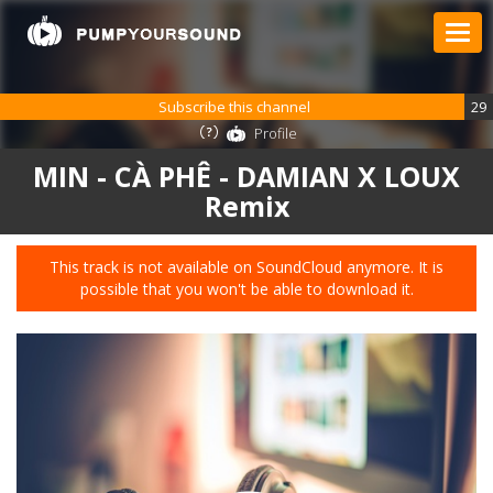
Subscribe this channel
29
Profile
MIN - CÀ PHÊ - DAMIAN X LOUX
Remix
This track is not available on SoundCloud anymore. It is
possible that you won't be able to download it.