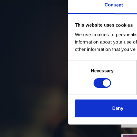
Consent
This website uses cookies
We use cookies to personalis
information about your use of
other information that you’ve
Consent
Necessary
Selection
Deny