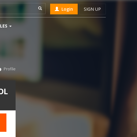
Login
SIGN UP
LES
Profile
OL