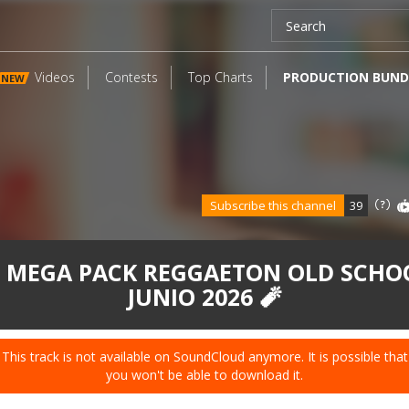
Videos
Contests
Top Charts
PRODUCTION BUND
NEW
Subscribe this channel
39
 MEGA PACK REGGAETON OLD SCHO
JUNIO 2026 🧨
This track is not available on SoundCloud anymore. It is possible that
you won't be able to download it.