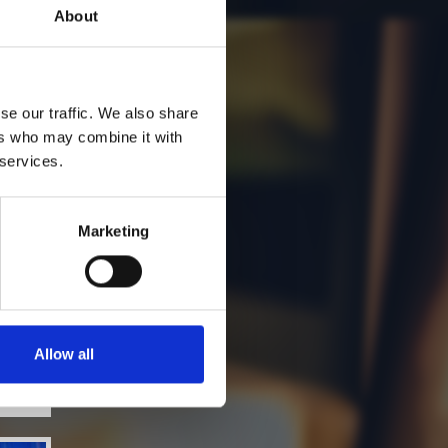
About
se our traffic. We also share
ers who may combine it with
 services.
Marketing
Allow all