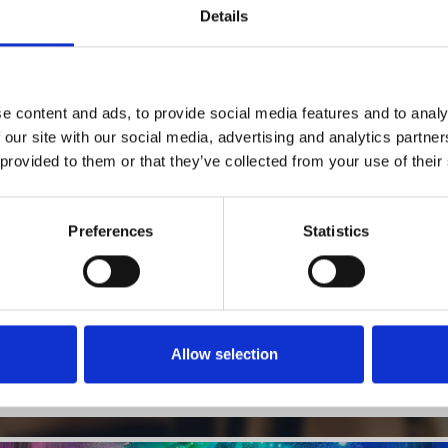
Details
1
SoundCloud Follow
e content and ads, to provide social media features and to analy
 our site with our social media, advertising and analytics partn
*Follow on Soundcloud for a free download
 provided to them or that they’ve collected from your use of their
2
SEND COMMENT
*Soundcloud comment for a free download
Preferences
Statistics
Who will you follow
(Soundcloud)?
[show]
Allow selection