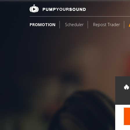
PROMOTION
Scheduler
Repost Trader
