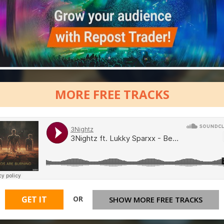
MORE FREE TRACKS
OR
GET IT
SHOW MORE FREE TRACKS