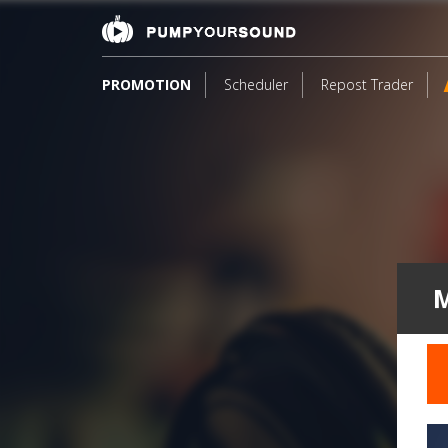
PROMOTION
Scheduler
Repost Trader
M