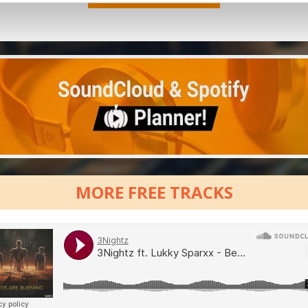
MORE FREE TRACKS