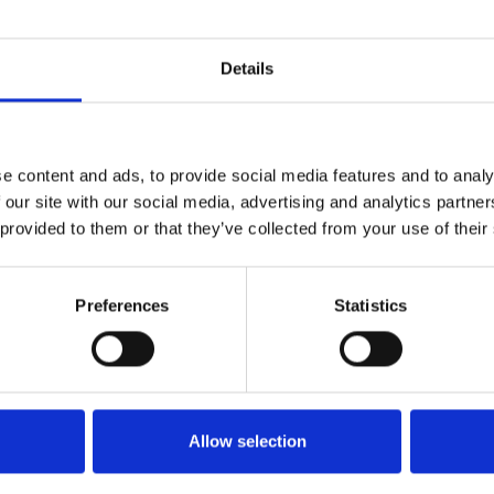
Details
1
SoundCloud Follow
*Follow on Soundcloud for a free download
2
Spotify Follow
e content and ads, to provide social media features and to analy
 our site with our social media, advertising and analytics partn
*Follow on Spotify for a free download
 provided to them or that they’ve collected from your use of their
3
SEND COMMENT
*Soundcloud comment for a free download
Preferences
Statistics
Who will you follow
(Soundcloud)?
[show]
Who will you follow
(Spotify)?
[show]
Allow selection