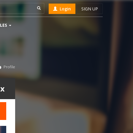
Login
SIGN UP
LES
Profile
ix