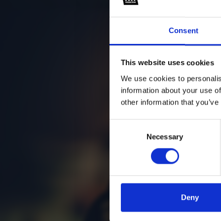
Consent
This website uses cookies
We use cookies to personalis
information about your use of
other information that you’ve
Consent
Necessary
Selection
Deny