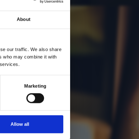
About
se our traffic. We also share
ers who may combine it with
 services.
Marketing
Allow all