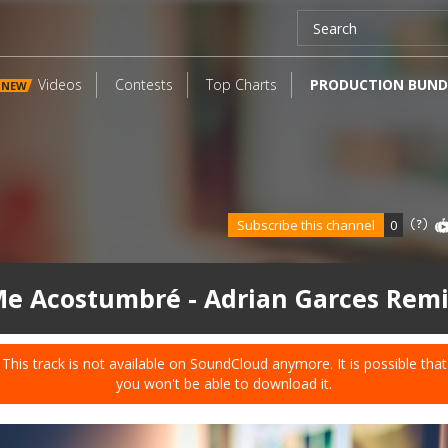
Videos
Contests
Top Charts
PRODUCTION BUND
NEW
Subscribe this channel
0
e Acostumbré - Adrian Garces Rem
This track is not available on SoundCloud anymore. It is possible that
you won't be able to download it.