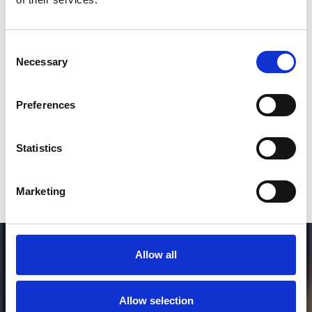
2
Consent
Necessary
Selection
SEND COMMENT
*Soundcloud comment for a free download
Preferences
Who will you follow
(Soundcloud)?
[show]
Statistics
Marketing
Allow all
Allow selection