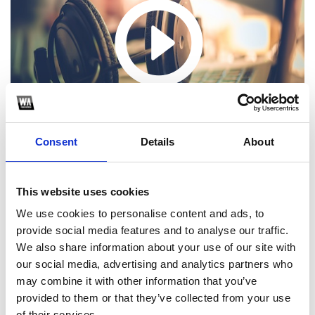
Consent
Details
About
This website uses cookies
We use cookies to personalise content and ads, to
provide social media features and to analyse our traffic.
1
We also share information about your use of our site with
our social media, advertising and analytics partners who
SoundCloud Follow
may combine it with other information that you’ve
*Follow on Soundcloud for a free download
provided to them or that they’ve collected from your use
of their services.