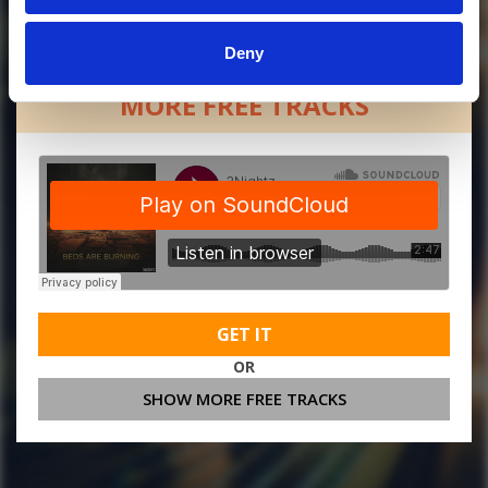
Deny
MORE FREE TRACKS
GET IT
OR
SHOW MORE FREE TRACKS