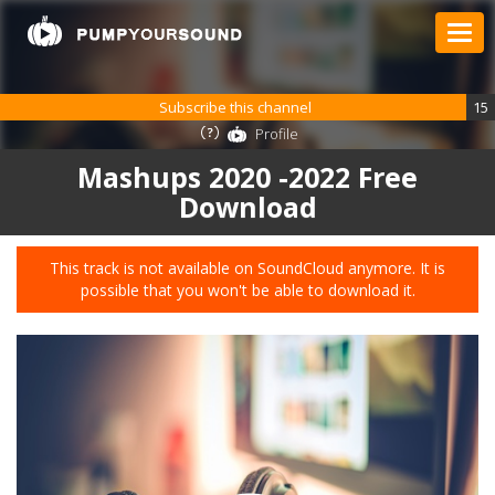
Subscribe this channel
15
Profile
Mashups 2020 -2022 Free
Download
This track is not available on SoundCloud anymore. It is
possible that you won't be able to download it.